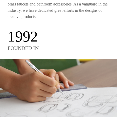
brass faucets and bathroom accessories. As a vanguard in the
industry, we have dedicated great efforts in the designs of
creative products.
1992
FOUNDED IN