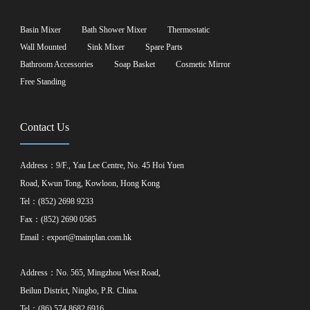
Basin Mixer
Bath Shower Mixer
Thermostatic
Wall Mounted
Sink Mixer
Spare Parts
Bathroom Accessories
Soap Basket
Cosmetic Mirror
Free Standing
Contact Us
Address：9/F., Yau Lee Centre, No. 45 Hoi Yuen
Road, Kwun Tong, Kowloon, Hong Kong
Tel：(852) 2698 9233
Fax：(852) 2690 0585
Email：
export@mainplan.com.hk
Address：No. 565, Mingzhou West Road,
Beilun District, Ningbo, P.R. China.
Tel：(86) 574 8682 6916