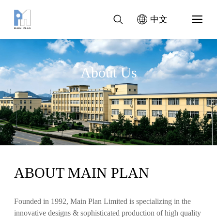
中文
About Us
ABOUT MAIN PLAN
Founded in 1992, Main Plan Limited is specializing in the
innovative designs & sophisticated production of high quality