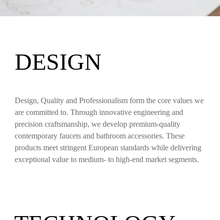
DESIGN
Design, Quality and Professionalism form the core values we
are committed to. Through innovative engineering and
precision craftsmanship, we develop premium-quality
contemporary faucets and bathroom accessories. These
products meet stringent European standards while delivering
exceptional value to medium- to high-end market segments.