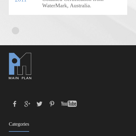
WaterMark, Australia.
Categories