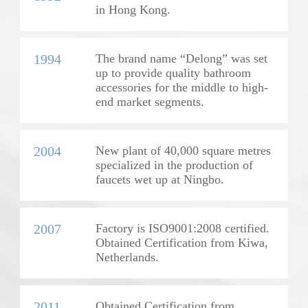
in Hong Kong.
1994
The brand name “Delong” was set
up to provide quality bathroom
accessories for the middle to high-
end market segments.
2004
New plant of 40,000 square metres
specialized in the production of
faucets wet up at Ningbo.
2007
Factory is ISO9001:2008 certified.
Obtained Certification from Kiwa,
Netherlands.
2011
Obtained Certification from