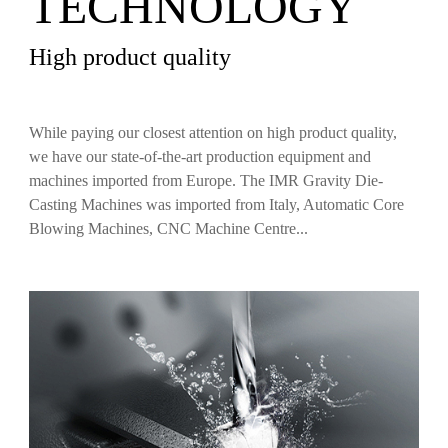
TECHNOLOGY
High product quality
While paying our closest attention on high product quality,
we have our state‐of‐the‐art production equipment and
machines imported from Europe. The IMR Gravity Die‐
Casting Machines was imported from Italy, Automatic Core
Blowing Machines, CNC Machine Centre...