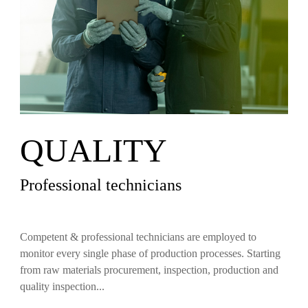
QUALITY
Professional technicians
Competent & professional technicians are employed to
monitor every single phase of production processes. Starting
from raw materials procurement, inspection, production and
quality inspection...