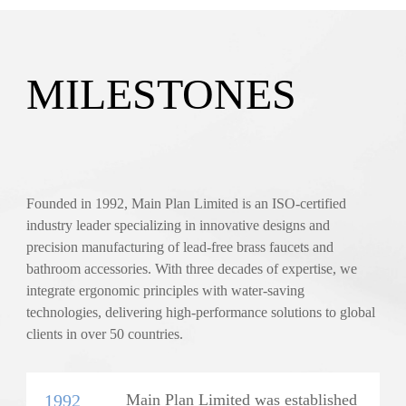
MILESTONES
Founded in 1992, Main Plan Limited is an ISO-certified
industry leader specializing in innovative designs and
precision manufacturing of lead-free brass faucets and
bathroom accessories. With three decades of expertise, we
integrate ergonomic principles with water-saving
technologies, delivering high-performance solutions to global
clients in over 50 countries.
1992
Main Plan Limited was established