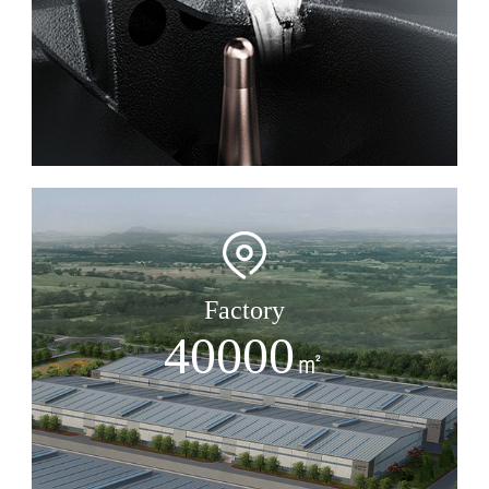
Factory
40000
㎡