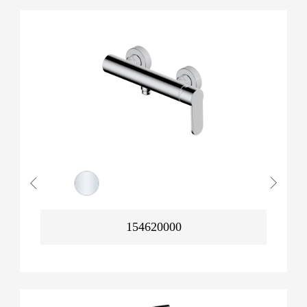
154620000