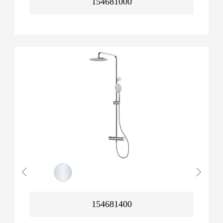
154681000
154681400