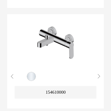
154610000