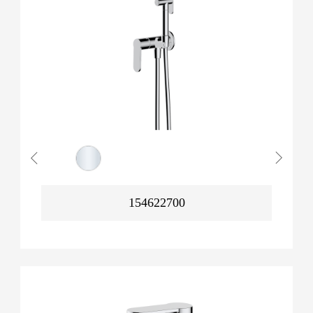
154622700