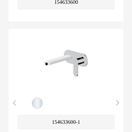
154633600
154633600-1