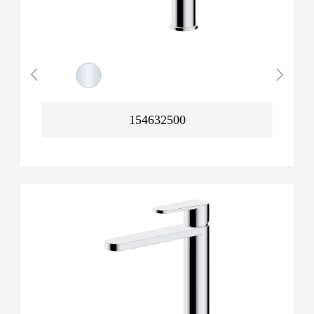
154632500