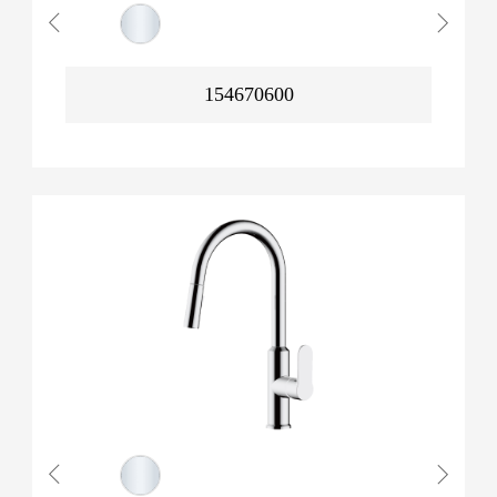
154670600