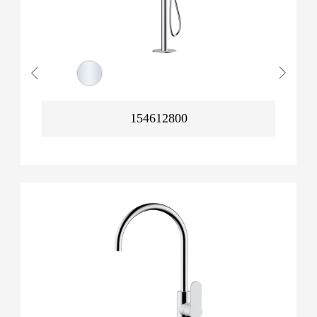
154612800