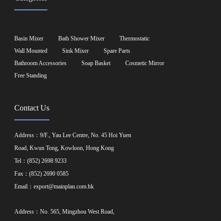
Basin Mixer
Bath Shower Mixer
Thermostatic
Wall Mounted
Sink Mixer
Spare Parts
Bathroom Accessories
Soap Basket
Cosmetic Mirror
Free Standing
Contact Us
Address：9/F., Yau Lee Centre, No. 45 Hoi Yuen
Road, Kwun Tong, Kowloon, Hong Kong
Tel：(852) 2698 9233
Fax：(852) 2690 0585
Email：
export@mainplan.com.hk
Address：No. 565, Mingzhou West Road,