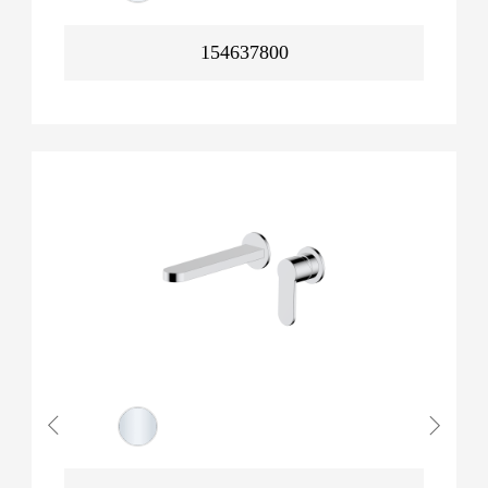
154637800