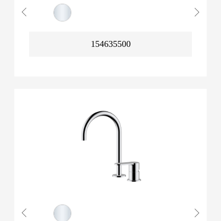
154635500