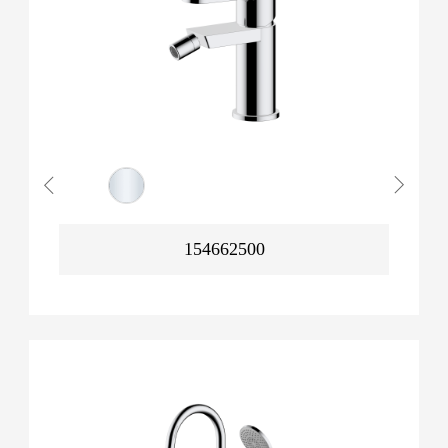
154662500