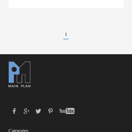
1
Categories