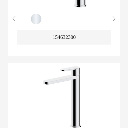
154632300