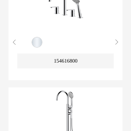
154616800