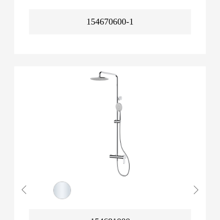
154670600-1