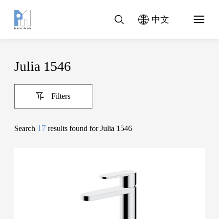
中文
Julia 1546
Filters
17
Search
results found for Julia 1546