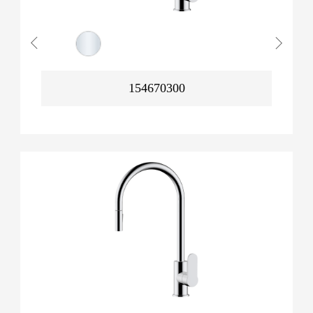
154670300