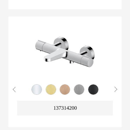
137314200