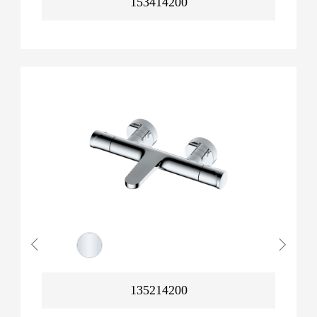
153414200
135214200