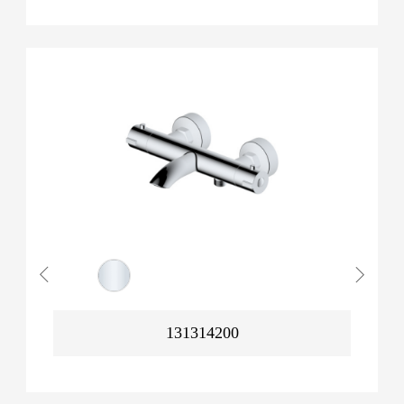
131314200