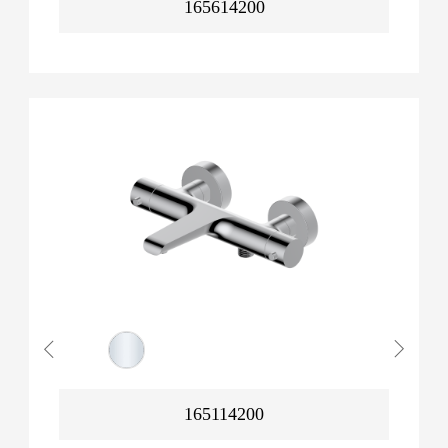
165614200
165114200