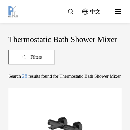
中文
Thermostatic Bath Shower Mixer
Filters
28
Search
results found for Thermostatic Bath Shower Mixer