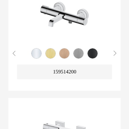
159514200