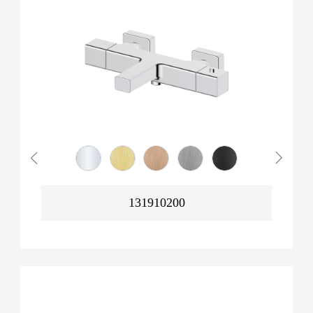
131910200