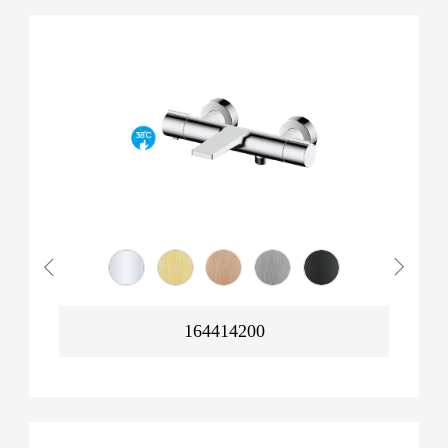
164414200