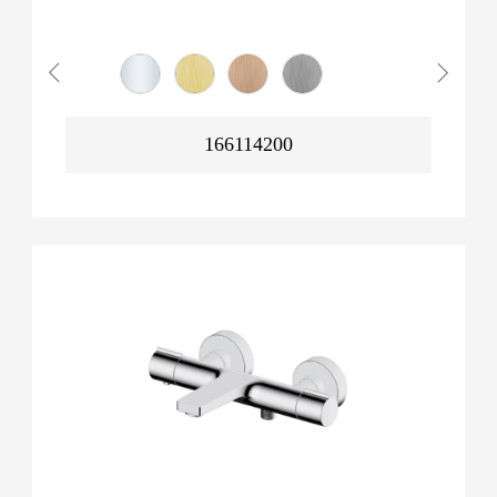
166114200