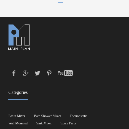
Categories
Basin Mixer
Bath Shower Mixer
Thermostatic
Wall Mounted
Sink Mixer
Spare Parts