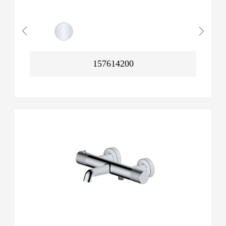
157614200