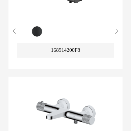
168914200F8