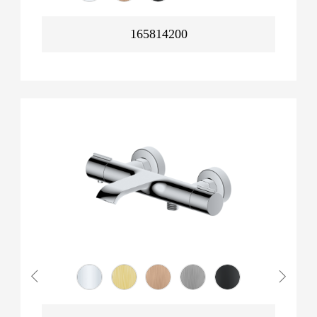
165814200