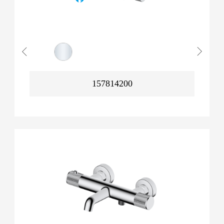
157814200