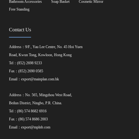
Bathroom Accessories
Soap Basket
Cosmetic Mirror
Free Standing
Contact Us
Address：9/F., Yau Lee Centre, No. 45 Hoi Yuen
Road, Kwun Tong, Kowloon, Hong Kong
Tel：(852) 2698 9233
Fax：(852) 2690 0585
Email：
export@mainplan.com.hk
Address：No. 565, Mingzhou West Road,
Beilun District, Ningbo, P.R. China.
Tel：(86) 574 8682 6916
Fax：(86) 574 8686 2003
Email：
export@mplnb.com