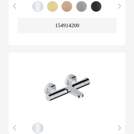
154914200