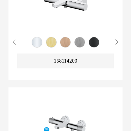
158114200