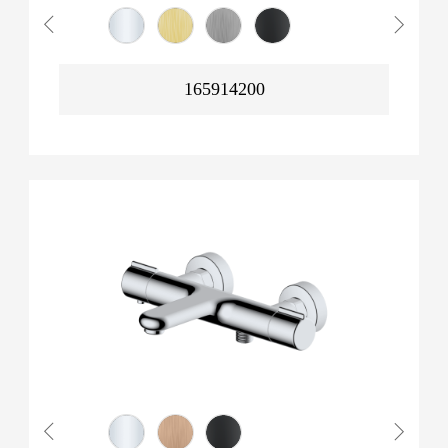
165914200