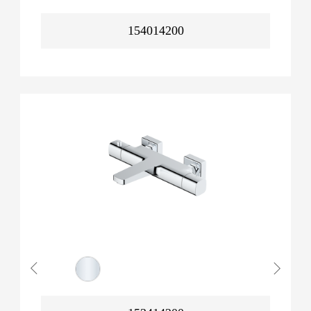
154014200