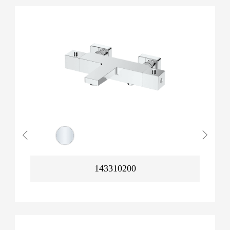
143310200