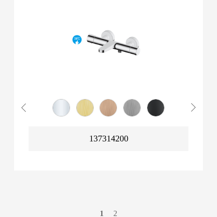
137314200
1
2