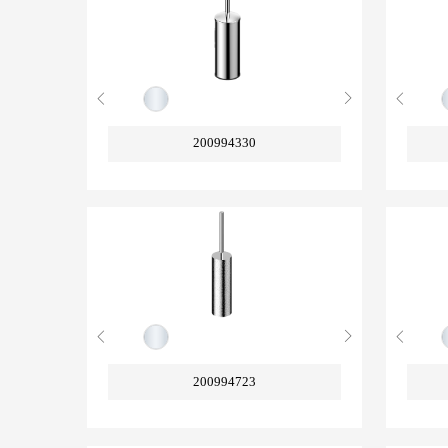
200994330
200994723