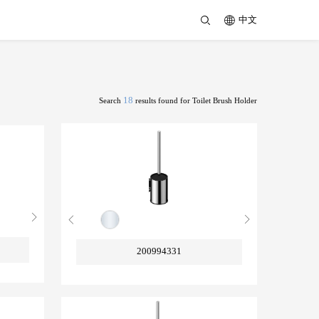
中文
18
Search
results found for Toilet Brush Holder
200994331