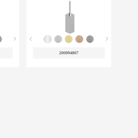
200994807