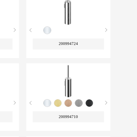
200994724
200994710