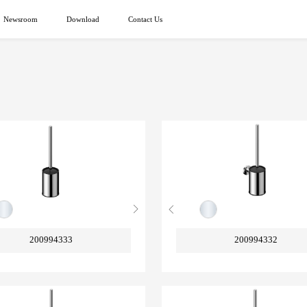
Newsroom
Download
Contact Us
200994333
200994332