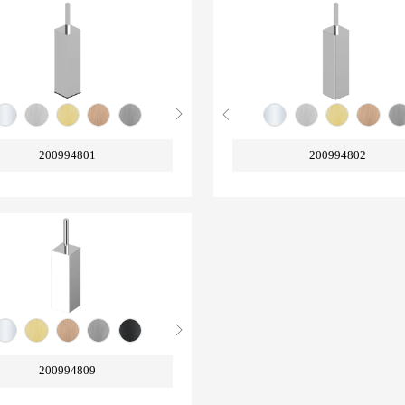
200994801
200994802
200994809