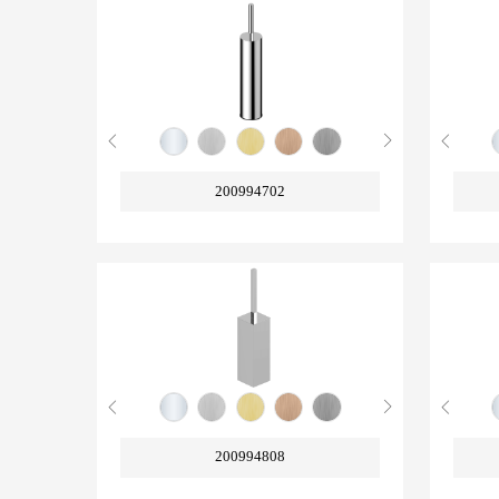
200994702
200994808