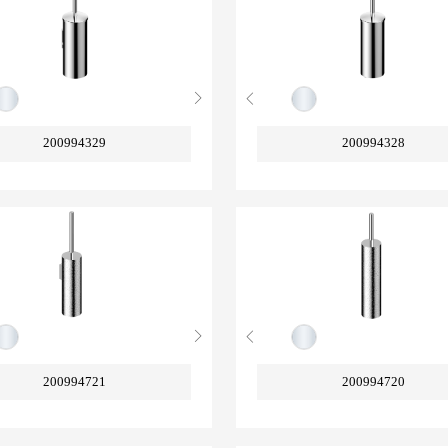
200994329
200994328
200994721
200994720