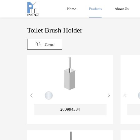
Products
Home
About Us
Toilet Brush Holder
Filters
200994334