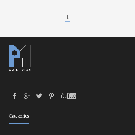
1
Categories