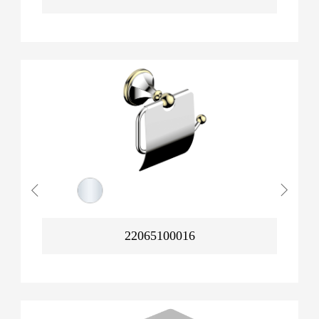
22065100016