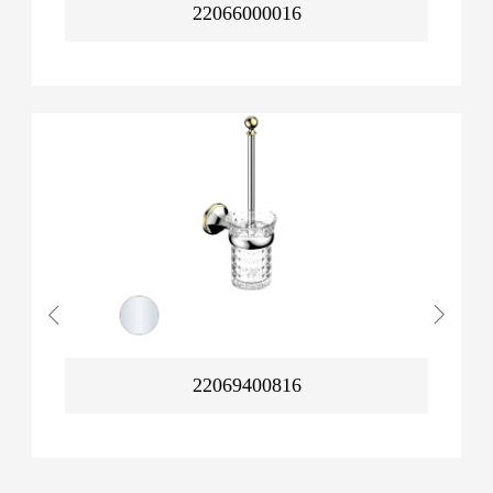
22066000016
22069400816