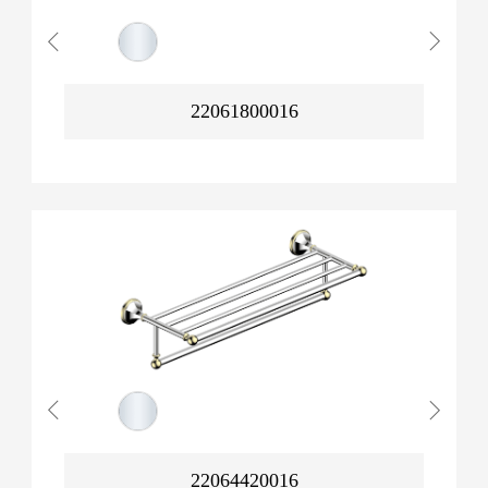
22061800016
22064420016