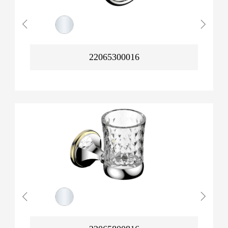
22065300016