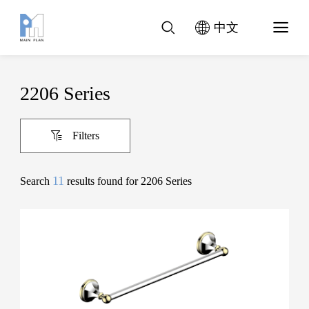
中文
2206 Series
Filters
11
Search
results found for 2206 Series