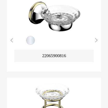
22065900816