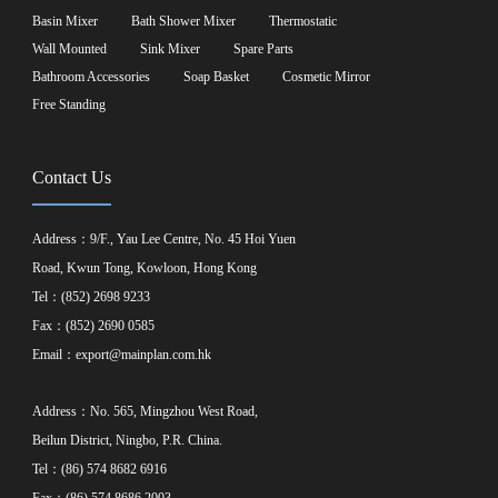
Basin Mixer
Bath Shower Mixer
Thermostatic
Wall Mounted
Sink Mixer
Spare Parts
Bathroom Accessories
Soap Basket
Cosmetic Mirror
Free Standing
Contact Us
Address：9/F., Yau Lee Centre, No. 45 Hoi Yuen
Road, Kwun Tong, Kowloon, Hong Kong
Tel：(852) 2698 9233
Fax：(852) 2690 0585
Email：
export@mainplan.com.hk
Address：No. 565, Mingzhou West Road,
Beilun District, Ningbo, P.R. China.
Tel：(86) 574 8682 6916