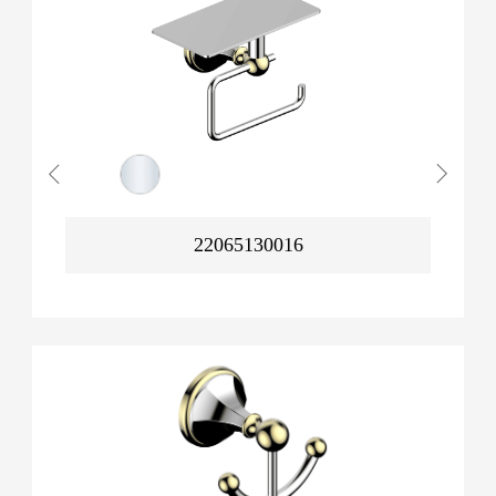
22065130016