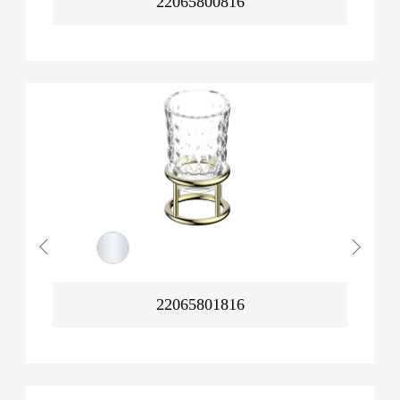
22065800816
22065801816