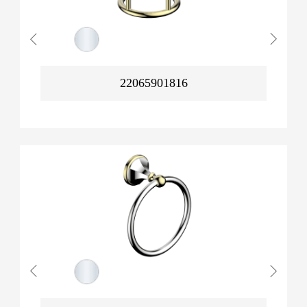
22065901816