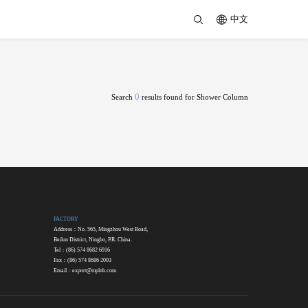
中文
0
Search
results found for Shower Column
FACTORY
Address：No. 565, Mingzhou West Road,
Beilun District, Ningbo, P.R. China.
Tel：(86) 574 8682 6916
Fax：(86) 574 8686 2003
Email：
export@mplnb.com