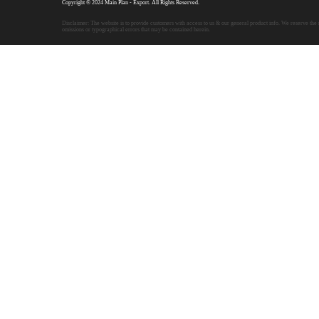
Copyright © 2024 Main Plan - Export. All Rights Reserved.
Disclaimer: The website is to provide customers with access to us & our general product info. We reserve the r
omissions or typographical errors that may be contained herein.