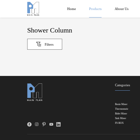
Products
Home
About Us
Shower Column
Filters
Categories
Basin Mixer
Thermostatic
Bidet Mixer
Sink Mixer
FS-BOX