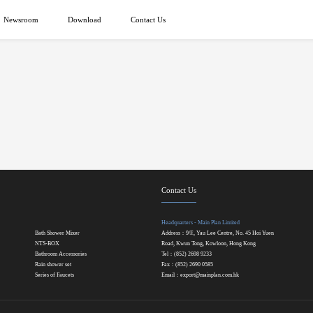
Newsroom
Download
Contact Us
Contact Us
Headquarters - Main Plan Limited
Bath Shower Mixer
Address：9/F., Yau Lee Centre, No. 45 Hoi Yuen
NTS-BOX
Road, Kwun Tong, Kowloon, Hong Kong
Bathroom Accessories
Tel：(852) 2698 9233
Rain shower set
Fax：(852) 2690 0585
Series of Faucets
Email：
export@mainplan.com.hk