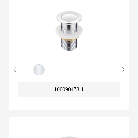
100090478-1