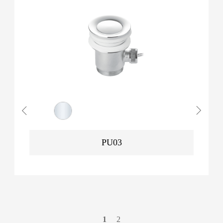
PU03
1
2