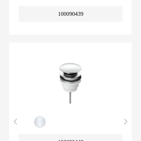
100090439