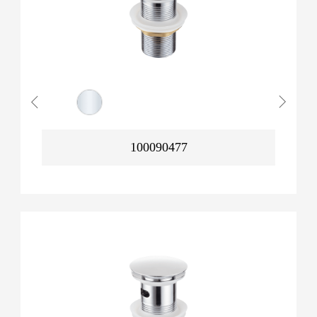
100090477