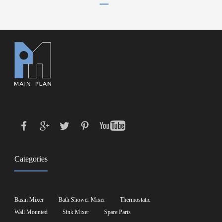
Categories
Basin Mixer
Bath Shower Mixer
Thermostatic
Wall Mounted
Sink Mixer
Spare Parts