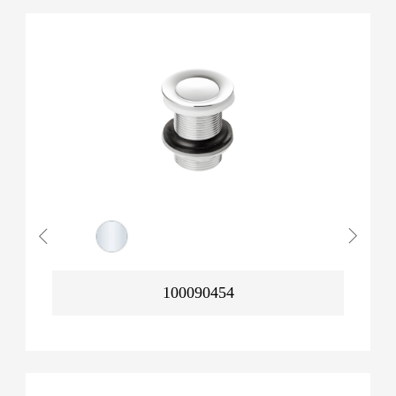
100090454