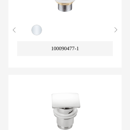
100090477-1