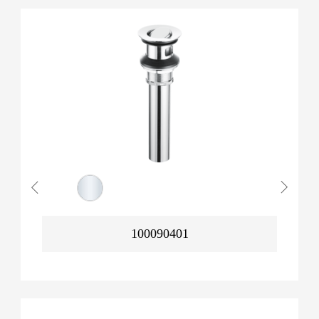
100090401