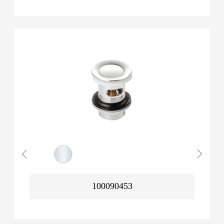
100090453