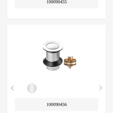
100090455
100090456