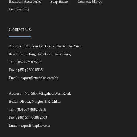
Bathroom Accessories
Soap Basket
Cosmetic Mirror
Free Standing
Contact Us
Address：9/F., Yau Lee Centre, No. 45 Hoi Yuen
Road, Kwun Tong, Kowloon, Hong Kong
Tel：(852) 2698 9233
Fax：(852) 2690 0585
Email：
export@mainplan.com.hk
Address：No. 565, Mingzhou West Road,
Beilun District, Ningbo, P.R. China.
Tel：(86) 574 8682 6916
Fax：(86) 574 8686 2003
Email：
export@mplnb.com