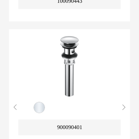
100090443
900090401