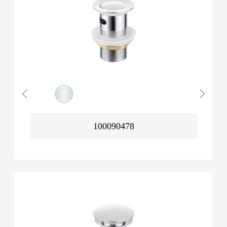
100090478