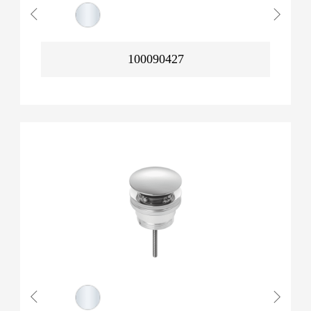
100090427