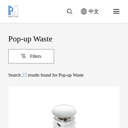
中文
Pop-up Waste
Filters
23
Search
results found for Pop-up Waste