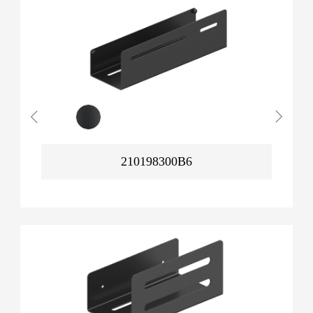
210198300B6