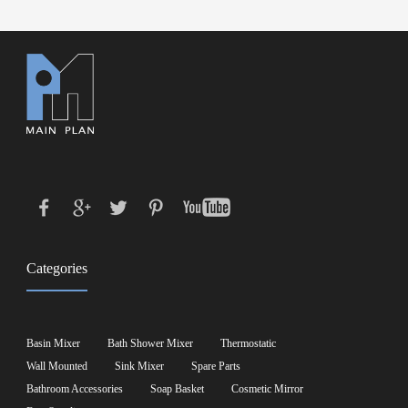
Categories
Basin Mixer
Bath Shower Mixer
Thermostatic
Wall Mounted
Sink Mixer
Spare Parts
Bathroom Accessories
Soap Basket
Cosmetic Mirror