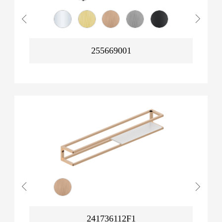
255669001
241736112F1