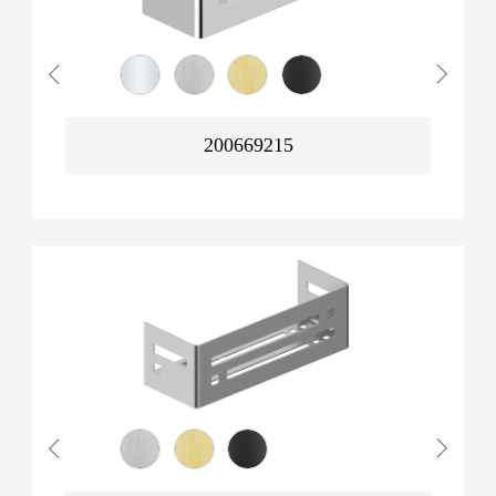
200669215