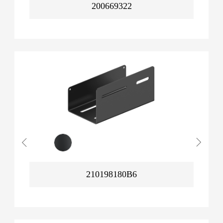
200669322
210198180B6