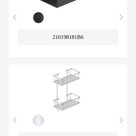
210198181B6