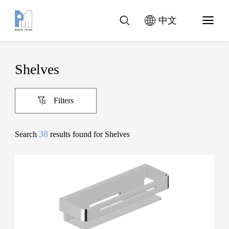
中文
Shelves
Filters
38
Search
results found for Shelves