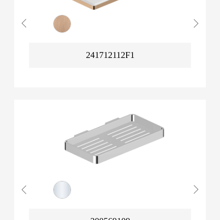
241712112F1