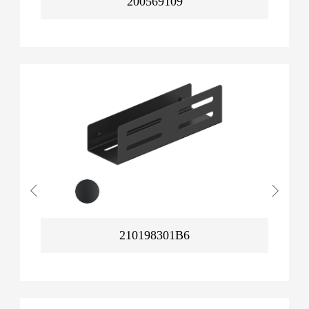
200569109
210198301B6