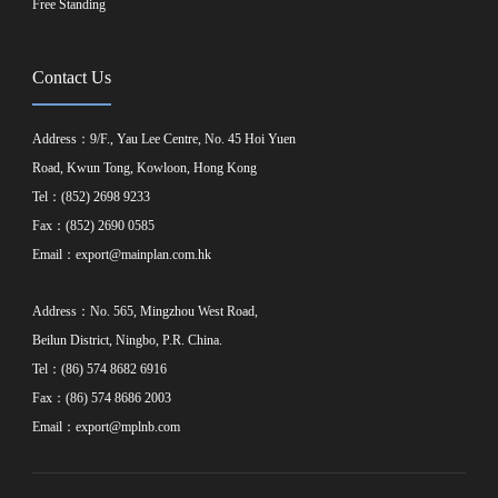
Free Standing
Contact Us
Address：9/F., Yau Lee Centre, No. 45 Hoi Yuen
Road, Kwun Tong, Kowloon, Hong Kong
Tel：(852) 2698 9233
Fax：(852) 2690 0585
Email：
export@mainplan.com.hk
Address：No. 565, Mingzhou West Road,
Beilun District, Ningbo, P.R. China.
Tel：(86) 574 8682 6916
Fax：(86) 574 8686 2003
Email：
export@mplnb.com