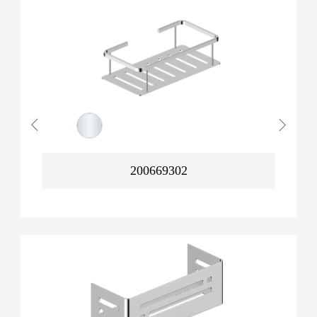
200669302