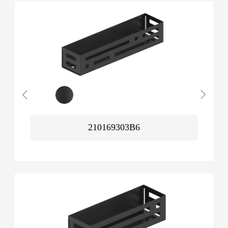
210169303B6