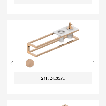
241724133F1