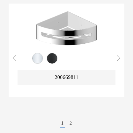
200669811
1
2