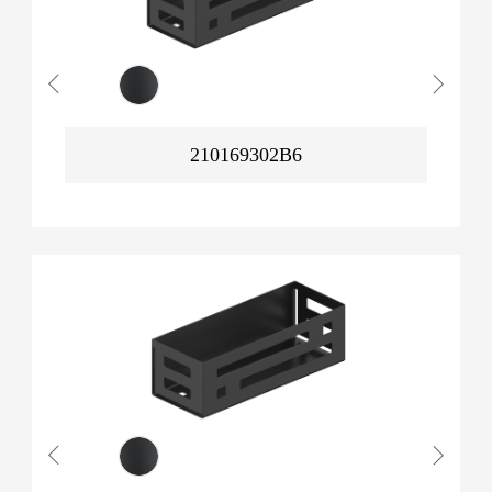
210169302B6