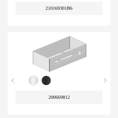
210169301B6
200669812