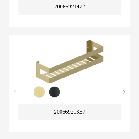
20066921472
200669213E7