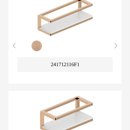
241712116F1