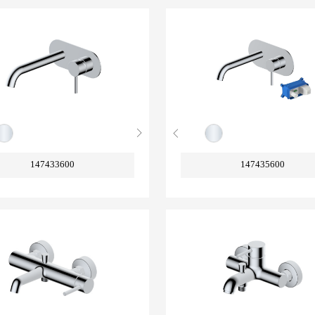
147433600
147435600