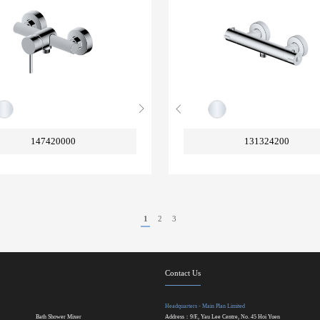
147420000
131324200
1
2
3
Contact Us
Headquarters - Main Plan Limited
Bath Shower Mixer
Address：9/F., Yau Lee Centre, No. 45 Hoi Yuen