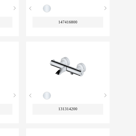
147416800
131314200