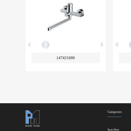
147421600
Categories
Basin Mixer