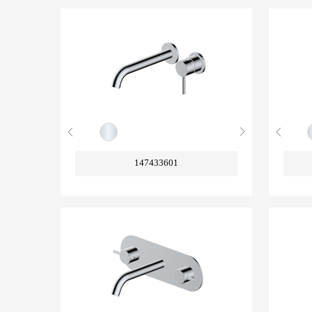
147433601