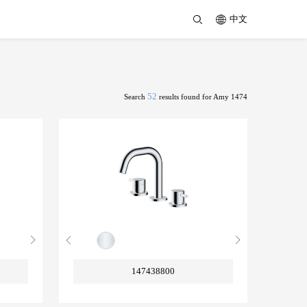
中文
52
Search
results found for Amy 1474
147438800