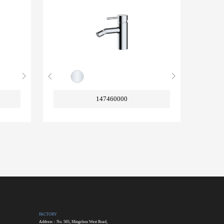
147460000
FACTORY
Address：No. 565, Mingzhou West Road,