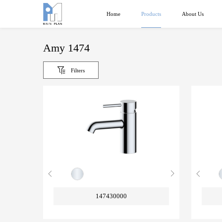
Products
Home
About Us
Amy 1474
Filters
147430000