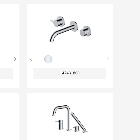
147431800