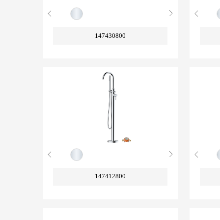
147430800
147412800