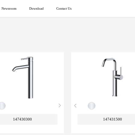
Newsroom
Download
Contact Us
147430300
147431500