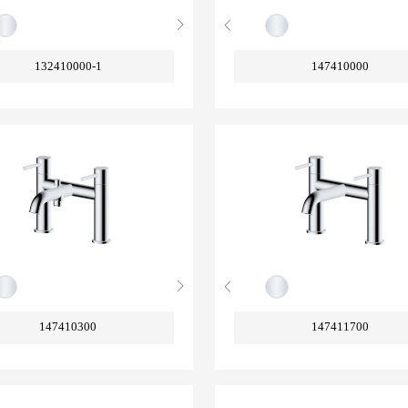
132410000-1
147410000
147410300
147411700