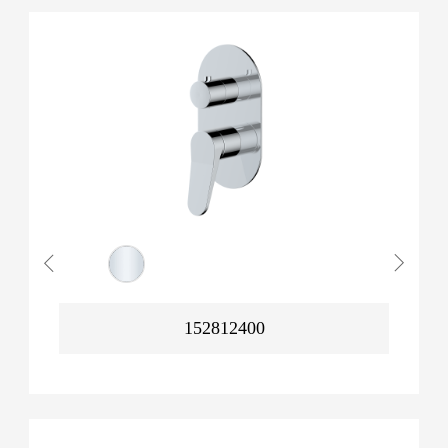
152812400