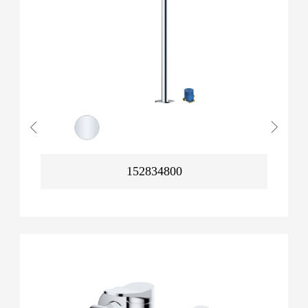
152834800