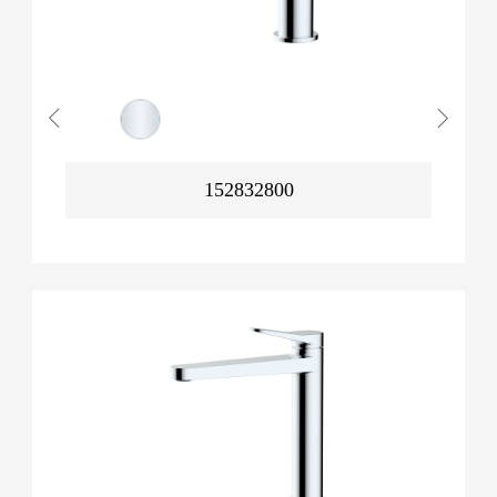
152832800