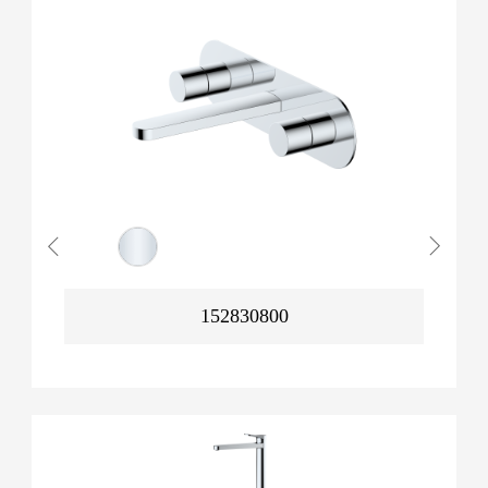
152830800