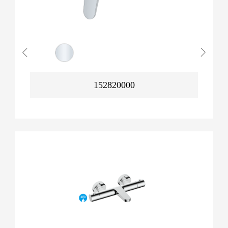
152820000