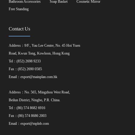
Bathroom Accessories
Soap Basket
Cosmetic Mirror
Free Standing
Contact Us
Address：9/F., Yau Lee Centre, No. 45 Hoi Yuen
Road, Kwun Tong, Kowloon, Hong Kong
Tel：(852) 2698 9233
Fax：(852) 2690 0585
Email：
export@mainplan.com.hk
Address：No. 565, Mingzhou West Road,
Beilun District, Ningbo, P.R. China.
Tel：(86) 574 8682 6916
Fax：(86) 574 8686 2003
Email：
export@mplnb.com