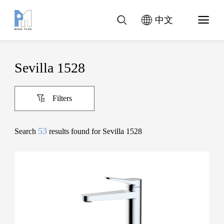
中文
Sevilla 1528
Filters
53
Search
results found for Sevilla 1528