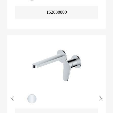
152838800