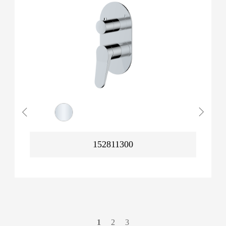
152811300
1
2
3