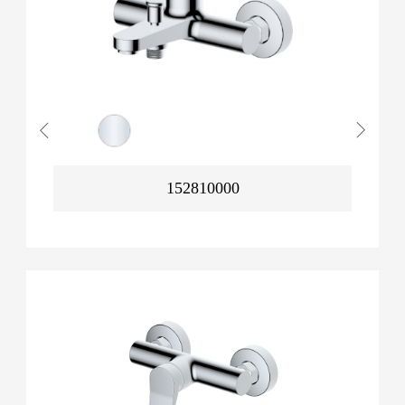
152810000