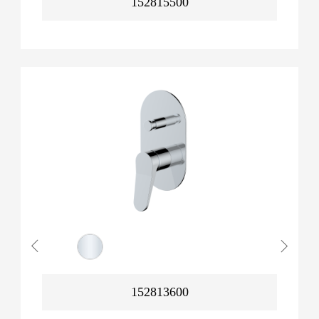
152815500
152813600