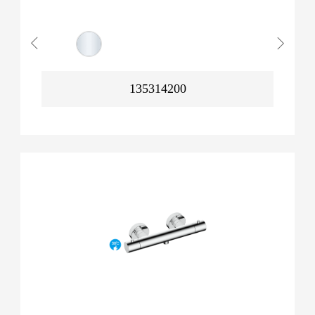
135314200