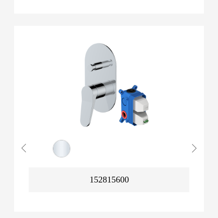
152815600