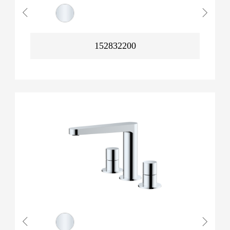
152832200