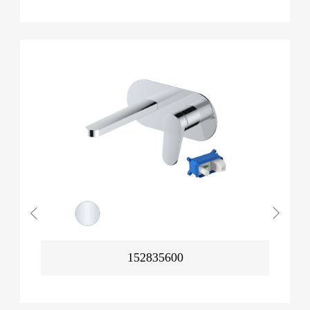
152835600