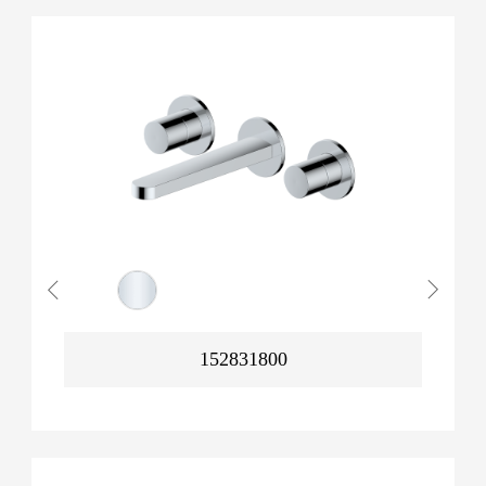
152831800