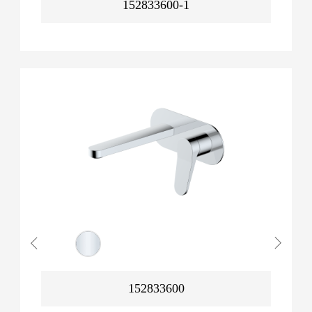
152833600-1
152833600