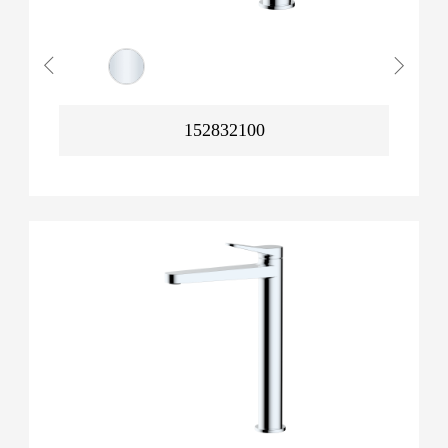
152832100