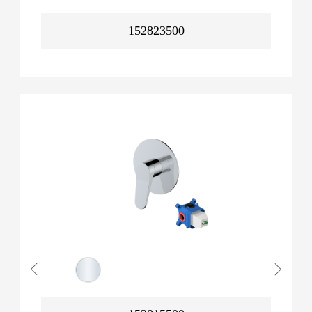
152823500