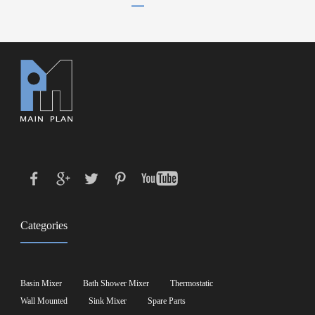
Categories
Basin Mixer
Bath Shower Mixer
Thermostatic
Wall Mounted
Sink Mixer
Spare Parts