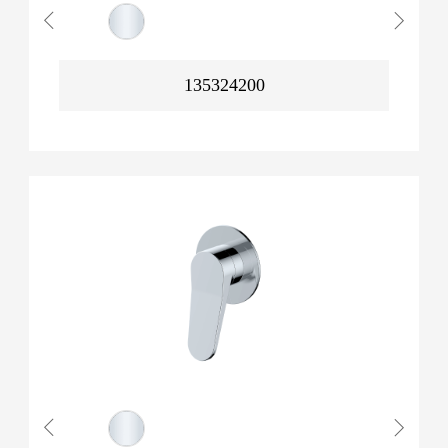
135324200