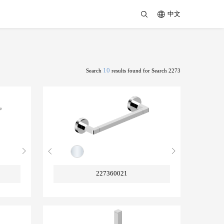
中文
10
Search
results found for Search 2273
227360021