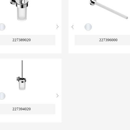
227389020
227396000
227394020