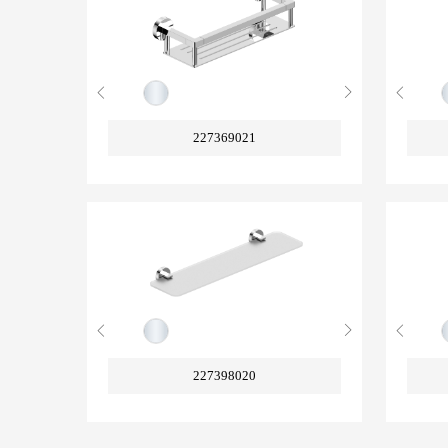
227369021
227398020