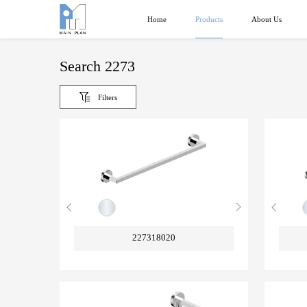
Products
Home
About Us
Search 2273
Filters
227318020