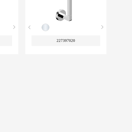
227397020