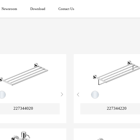
Newsroom
Download
Contact Us
227344020
227344220