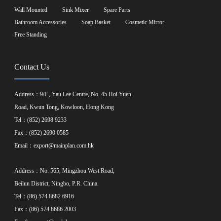
Wall Mounted
Sink Mixer
Spare Parts
Bathroom Accessories
Soap Basket
Cosmetic Mirror
Free Standing
Contact Us
Address：9/F., Yau Lee Centre, No. 45 Hoi Yuen
Road, Kwun Tong, Kowloon, Hong Kong
Tel：(852) 2698 9233
Fax：(852) 2690 0585
Email：
export@mainplan.com.hk
Address：No. 565, Mingzhou West Road,
Beilun District, Ningbo, P.R. China.
Tel：(86) 574 8682 6916
Fax：(86) 574 8686 2003