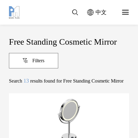
中文
Free Standing Cosmetic Mirror
Filters
13
Search
results found for Free Standing Cosmetic Mirror