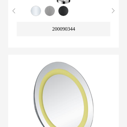
200090344