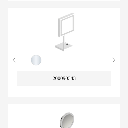
200090343