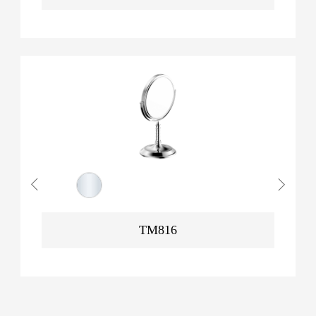
TM816