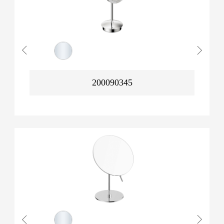
200090345