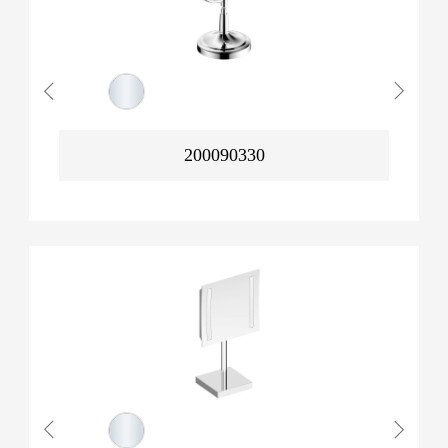
200090330