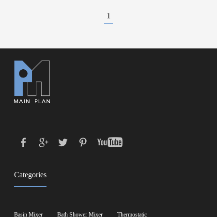
1
Categories
Basin Mixer
Bath Shower Mixer
Thermostatic