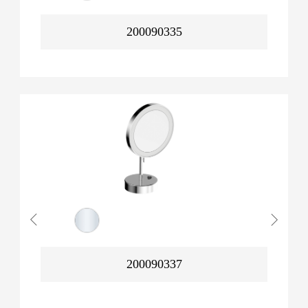
200090335
200090337