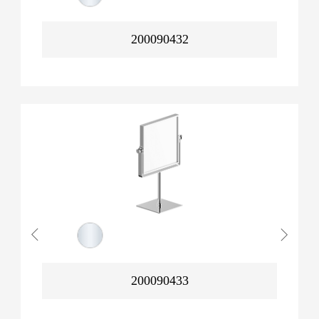
200090432
200090433