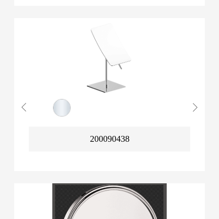
200090438