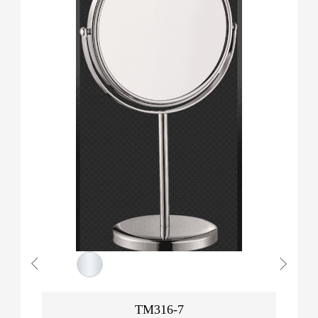
TM316-7