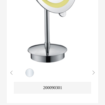
200090301