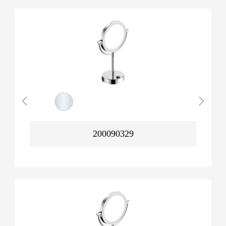
200090329