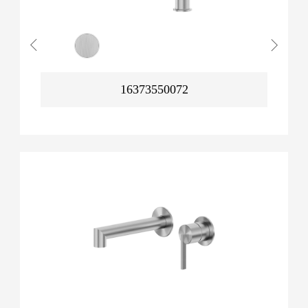
16373550072