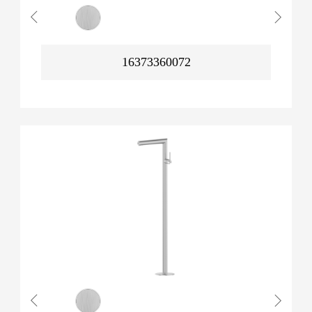
16373360072