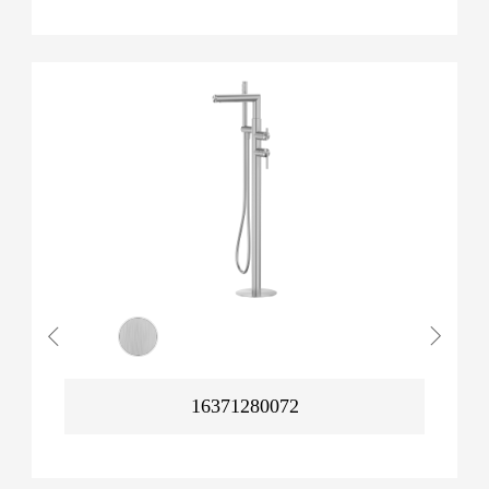
16371280072