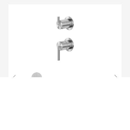
16371240072