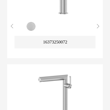
16373250072