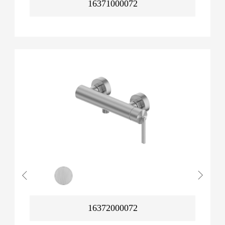
16371000072
16372000072