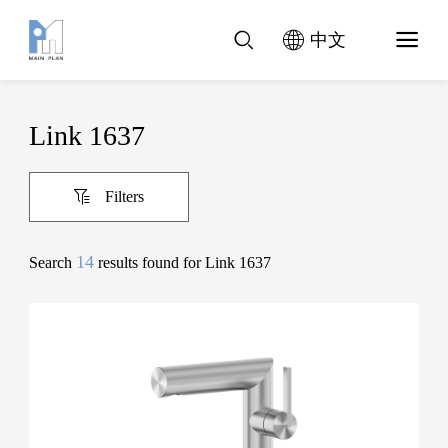
中文
Link 1637
Filters
14
Search
results found for Link 1637