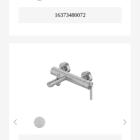
16373480072