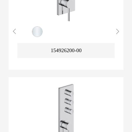
154926200-00