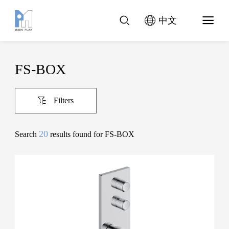
中文
FS-BOX
Filters
20
Search
results found for FS-BOX