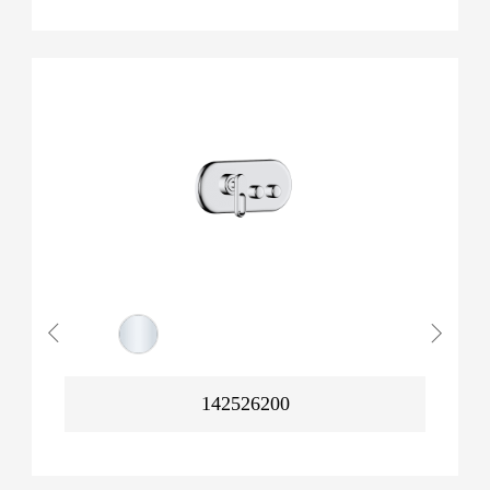
142526200