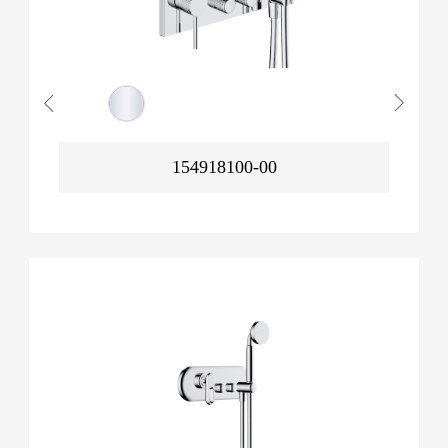
154918100-00