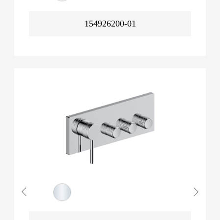
154926200-01