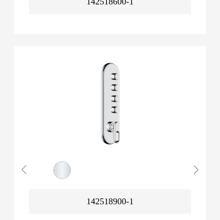
142518600-1
142518900-1