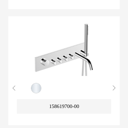
158619700-00