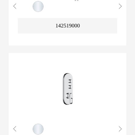
142519000