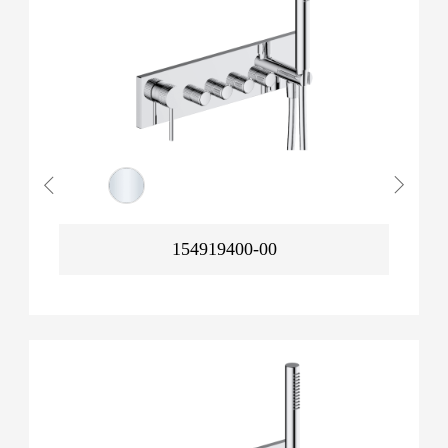
154919400-00