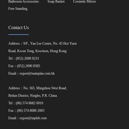
Bathroom Accessories
Soap Basket
Cosmetic Mirror
Free Standing
Contact Us
Address：9/F., Yau Lee Centre, No. 45 Hoi Yuen
Road, Kwun Tong, Kowloon, Hong Kong
Tel：(852) 2698 9233
Fax：(852) 2690 0585
Email：
export@mainplan.com.hk
Address：No. 565, Mingzhou West Road,
Beilun District, Ningbo, P.R. China.
Tel：(86) 574 8682 6916
Fax：(86) 574 8686 2003
Email：
export@mplnb.com