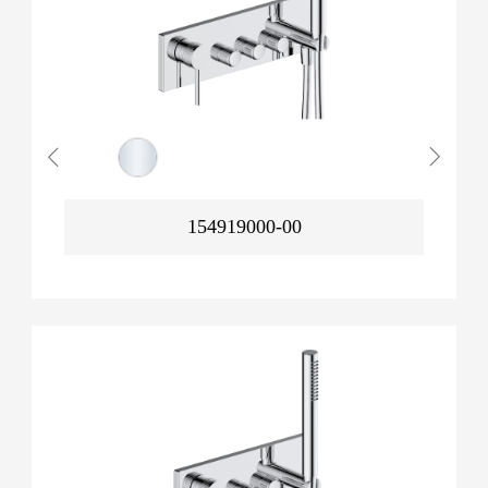
154919000-00