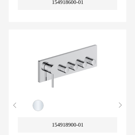
154918600-01
154918900-01