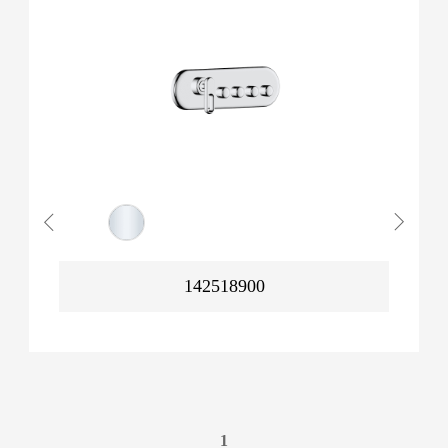
142518900
1