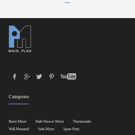
Categories
Basin Mixer
Bath Shower Mixer
Thermostatic
Wall Mounted
Sink Mixer
Spare Parts