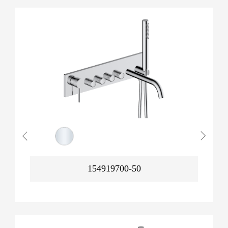
154919700-50