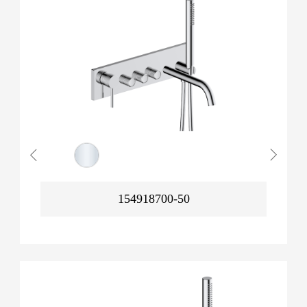
154918700-50