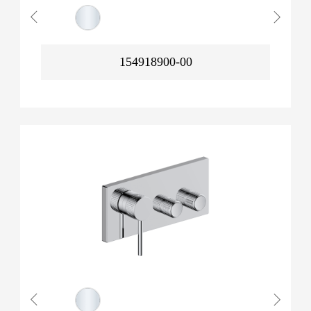
154918900-00