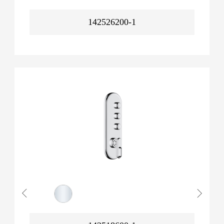
142526200-1