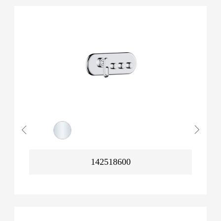
142518600