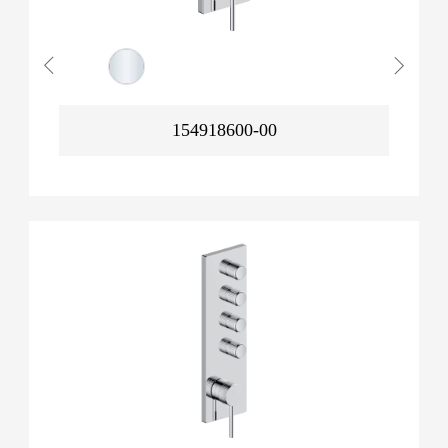
154918600-00