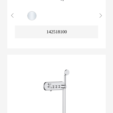
142518100