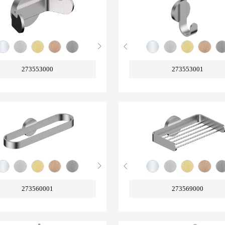
273553000
273553001
273560001
273569000