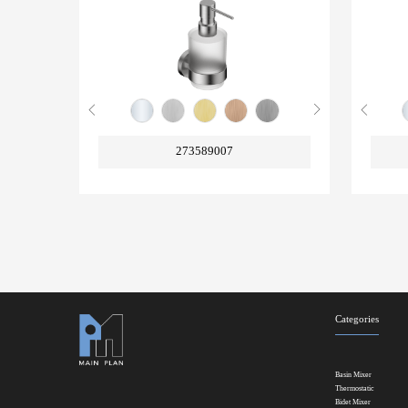
273589007
Categories
Basin Mixer
Thermostatic
Bidet Mixer