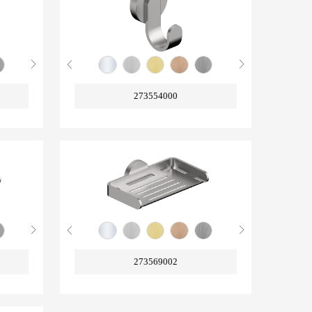
273554000
273569002