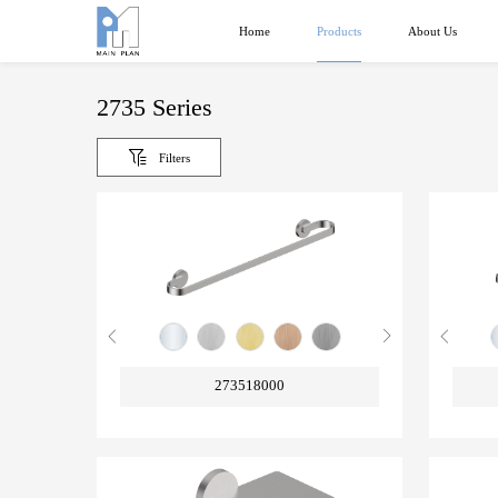
Products
Home
About Us
2735 Series
Filters
273518000