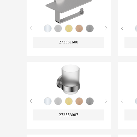
273551600
273558007