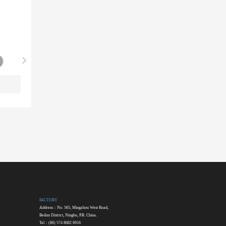
FACTORY
Address：No. 565, Mingzhou West Road,
Beilun District, Ningbo, P.R. China.
Tel：(86) 574 8682 6916