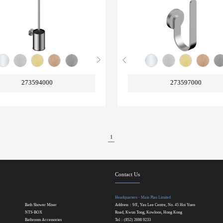
273594000
273597000
1
Contact Us
Headquarters - Main Plan Limited
Bath Shower Mixer
Address：9/F., Yau Lee Centre, No. 45 Hoi Yuen
NTS-BOX
Road, Kwun Tong, Kowloon, Hong Kong
Bathroom Accessories
Tel：(852) 2698 9233