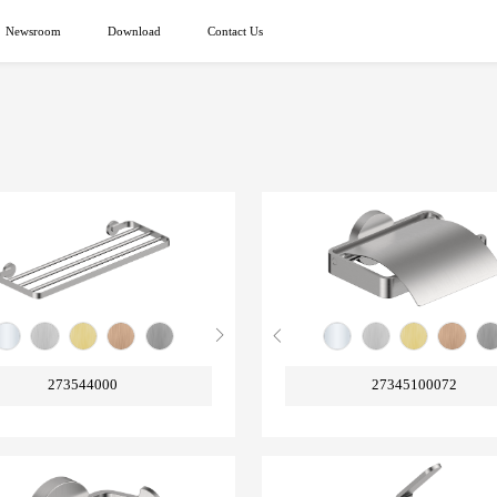
Newsroom
Download
Contact Us
273544000
27345100072