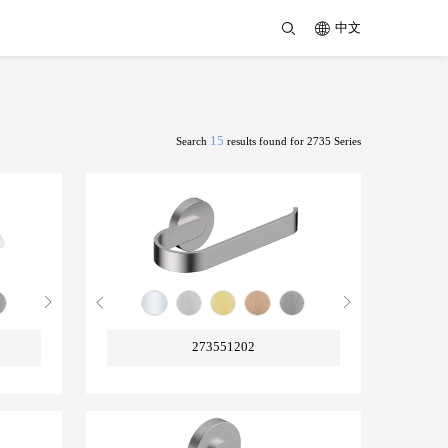
中文
15
Search
results found for 2735 Series
273551202