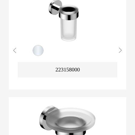
223158000