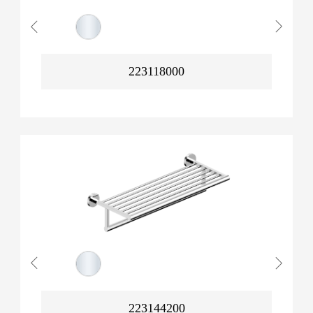
223118000
223144200