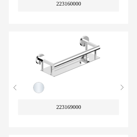
223160000
223169000