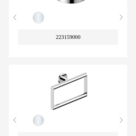
223159000