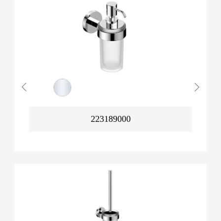
223189000