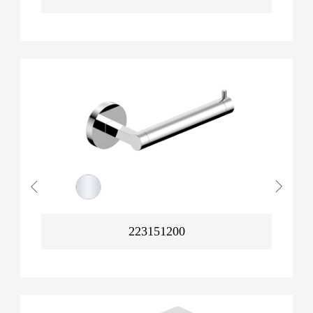
223151200