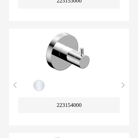
223153000
223154000