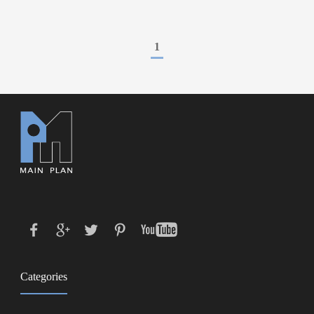
1
Categories