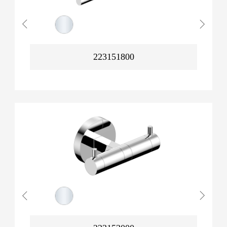
223151800