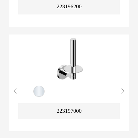
223196200
223197000