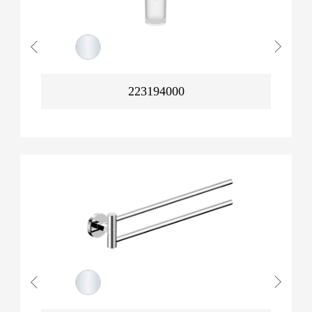
223194000