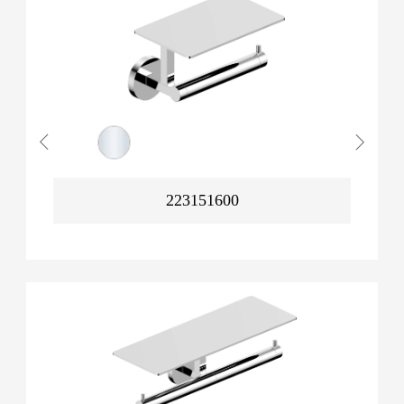
223151600