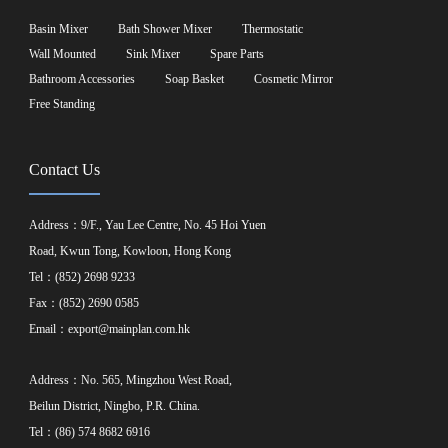
Basin Mixer
Bath Shower Mixer
Thermostatic
Wall Mounted
Sink Mixer
Spare Parts
Bathroom Accessories
Soap Basket
Cosmetic Mirror
Free Standing
Contact Us
Address：9/F., Yau Lee Centre, No. 45 Hoi Yuen
Road, Kwun Tong, Kowloon, Hong Kong
Tel：(852) 2698 9233
Fax：(852) 2690 0585
Email：
export@mainplan.com.hk
Address：No. 565, Mingzhou West Road,
Beilun District, Ningbo, P.R. China.
Tel：(86) 574 8682 6916