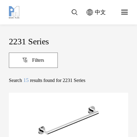
中文
2231 Series
Filters
15
Search
results found for 2231 Series