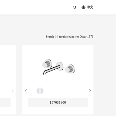
中文
38
Search
results found for Oscar 1576
157631800