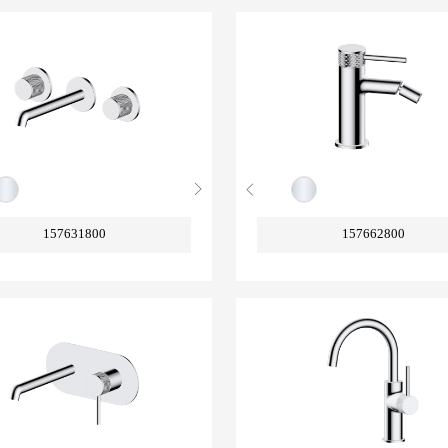
157631800
157662800