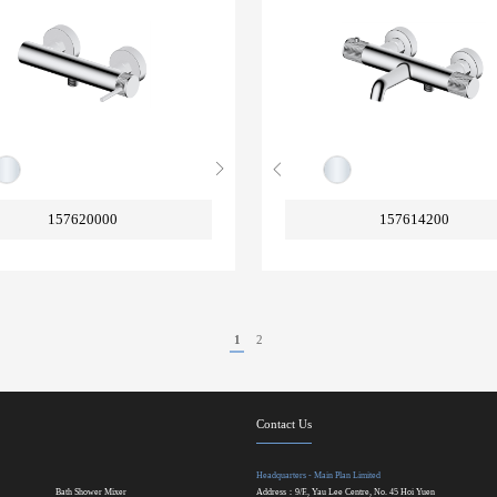
157620000
157614200
1
2
Contact Us
Headquarters - Main Plan Limited
Bath Shower Mixer
Address：9/F., Yau Lee Centre, No. 45 Hoi Yuen