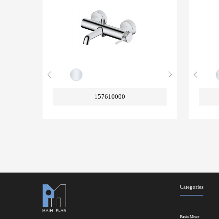
157610000
Categories
Basin Mixer