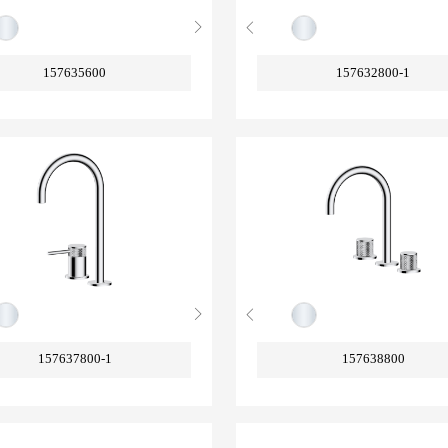
157635600
157632800-1
157637800-1
157638800