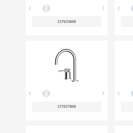
157633600
157637800