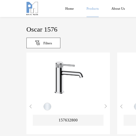
Products
Home
About Us
Oscar 1576
Filters
157632800