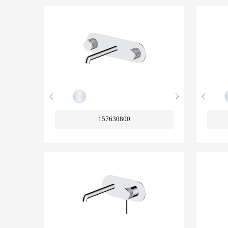
157630800