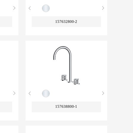
157632800-2
157638800-1