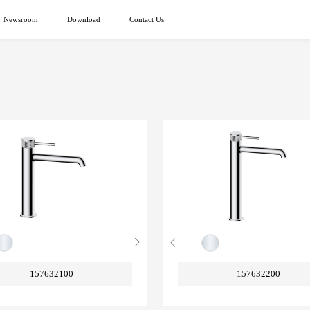
Newsroom
Download
Contact Us
157632100
157632200