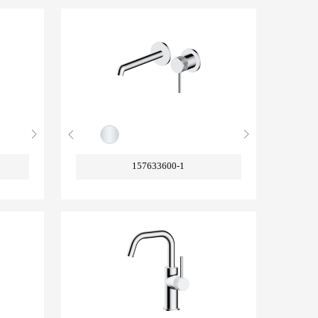
157633600-1