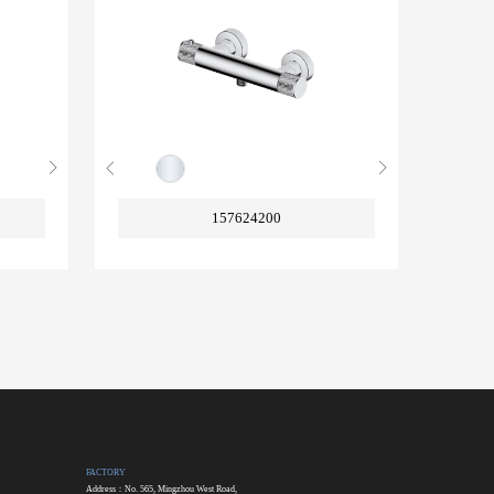
157624200
FACTORY
Address：No. 565, Mingzhou West Road,