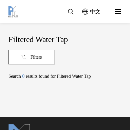
中文
Filtered Water Tap
Filters
0
Search
results found for Filtered Water Tap