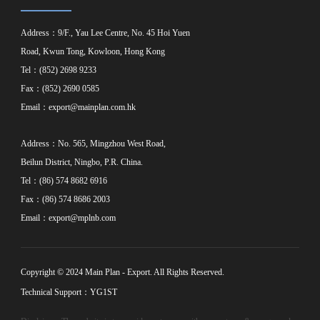
Address：9/F., Yau Lee Centre, No. 45 Hoi Yuen
Road, Kwun Tong, Kowloon, Hong Kong
Tel：(852) 2698 9233
Fax：(852) 2690 0585
Email：
export@mainplan.com.hk
Address：No. 565, Mingzhou West Road,
Beilun District, Ningbo, P.R. China.
Tel：(86) 574 8682 6916
Fax：(86) 574 8686 2003
Email：
export@mplnb.com
Copyright © 2024 Main Plan - Export. All Rights Reserved.
Technical Support：YG1ST