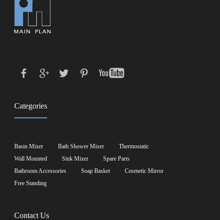
Categories
Basin Mixer
Bath Shower Mixer
Thermostatic
Wall Mounted
Sink Mixer
Spare Parts
Bathroom Accessories
Soap Basket
Cosmetic Mirror
Free Standing
Contact Us