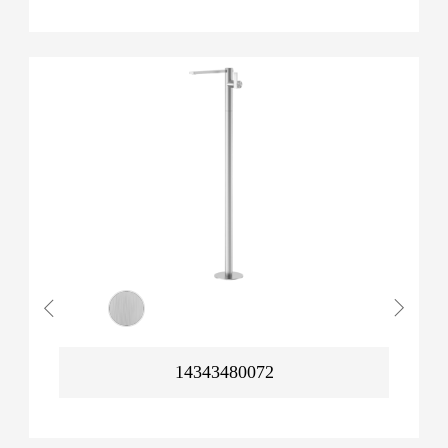
14343480072