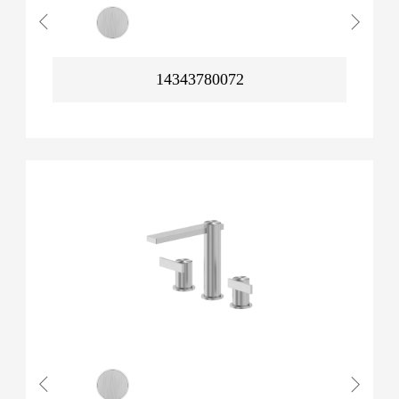
14343780072