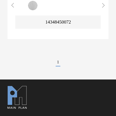
14348450072
1