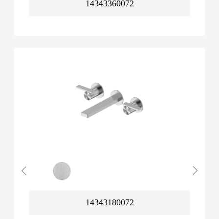
14343360072
14343180072