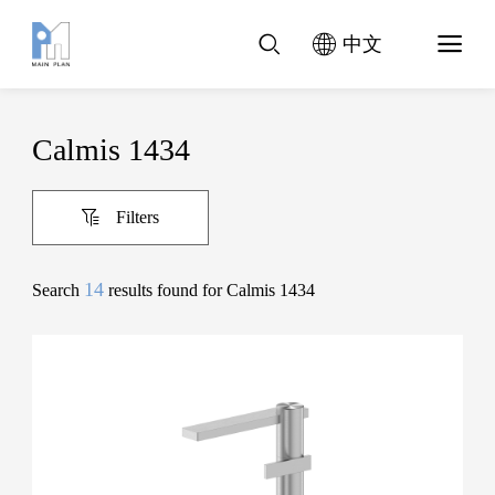
中文
Calmis 1434
Filters
14
Search
results found for Calmis 1434