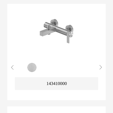
143410000