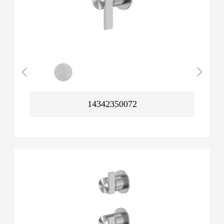
14342350072