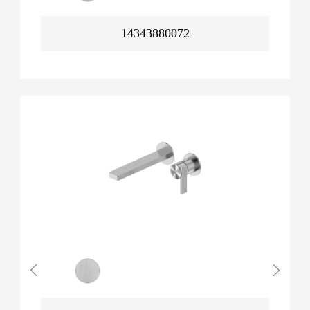
14343880072