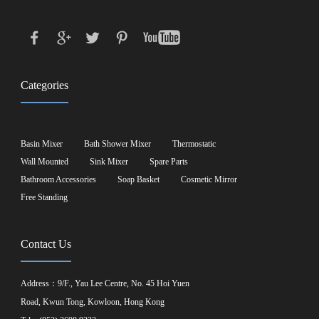
Categories
Basin Mixer
Bath Shower Mixer
Thermostatic
Wall Mounted
Sink Mixer
Spare Parts
Bathroom Accessories
Soap Basket
Cosmetic Mirror
Free Standing
Contact Us
Address：9/F., Yau Lee Centre, No. 45 Hoi Yuen
Road, Kwun Tong, Kowloon, Hong Kong