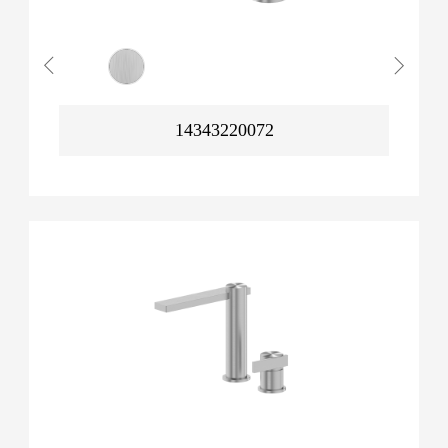
14343220072