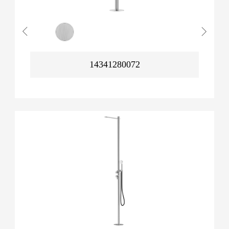
14341280072