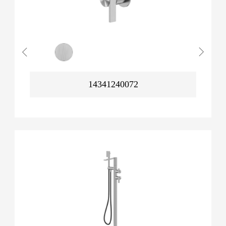
14341240072