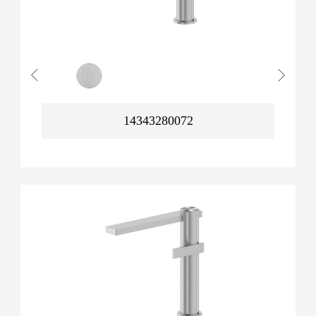
14343280072