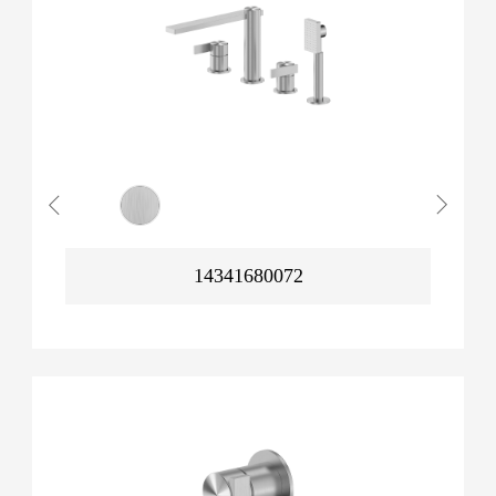
14341680072