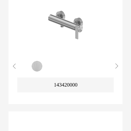
143420000