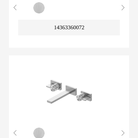
14363360072