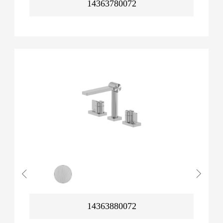
14363780072
14363880072