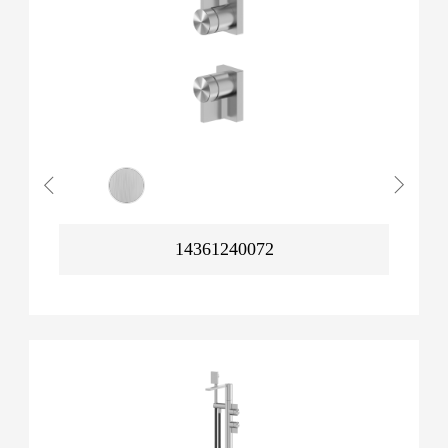
14361240072