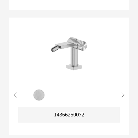
14366250072