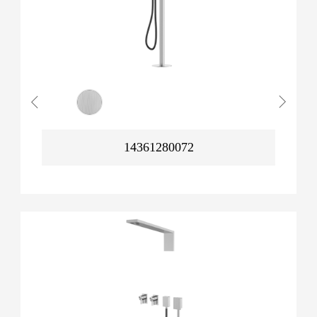
14361280072