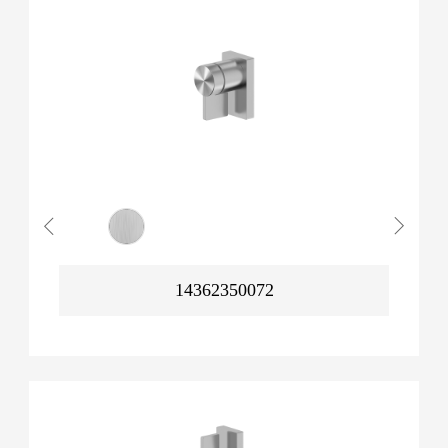
14362350072