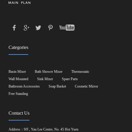
Categories
Basin Mixer
Bath Shower Mixer
Thermostatic
Wall Mounted
Sink Mixer
Spare Parts
Bathroom Accessories
Soap Basket
Cosmetic Mirror
Free Standing
Contact Us
Address：9/F., Yau Lee Centre, No. 45 Hoi Yuen