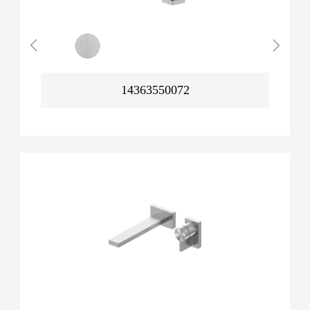
14363550072