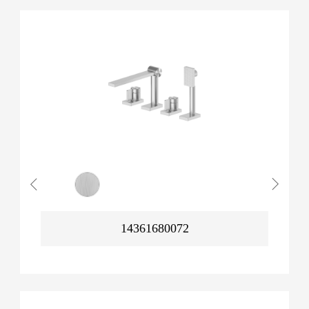
14361680072