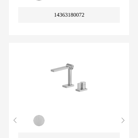
14363180072