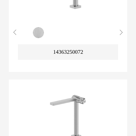
14363250072