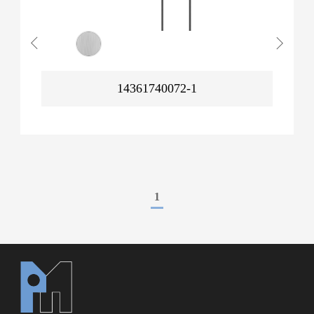
14361740072-1
1