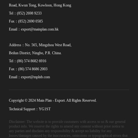
Road, Kwun Tong, Kowloon, Hong Kong
Tel：(852) 2698 9233
Fax：(852) 2690 0585
Email：
export@mainplan.com.hk
Address：No. 565, Mingzhou West Road,
Beilun District, Ningbo, P.R. China.
Tel：(86) 574 8682 6916
Fax：(86) 574 8686 2003
Email：
export@mplnb.com
Copyright © 2024 Main Plan - Export. All Rights Reserved.
Technical Support：YG1ST
Disclaimer: The website is to provide customers with access to us & our general
product info. We reserve the rights to amend any content without prior notice to
any parties and disclaim any responsibility & accept no liability for any
losses/damages caused by the inaccuracies, omissions or typographical errors that