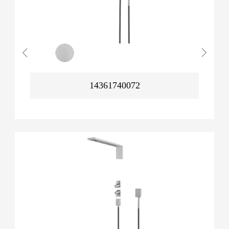
14361740072