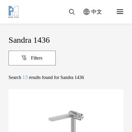
中文
Sandra 1436
Filters
13
Search
results found for Sandra 1436