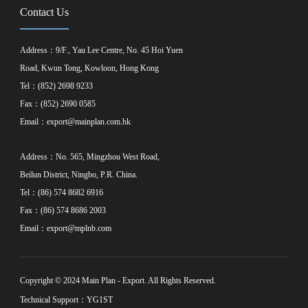
Contact Us
Address：9/F., Yau Lee Centre, No. 45 Hoi Yuen
Road, Kwun Tong, Kowloon, Hong Kong
Tel：(852) 2698 9233
Fax：(852) 2690 0585
Email：
export@mainplan.com.hk
Address：No. 565, Mingzhou West Road,
Beilun District, Ningbo, P.R. China.
Tel：(86) 574 8682 6916
Fax：(86) 574 8686 2003
Email：
export@mplnb.com
Copyright © 2024 Main Plan - Export. All Rights Reserved.
Technical Support：YG1ST