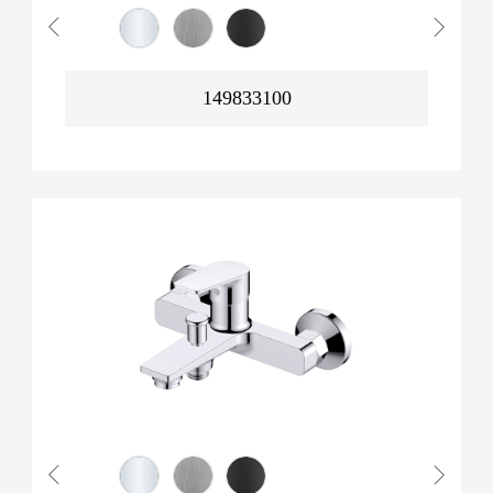
149833100