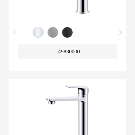
149830000