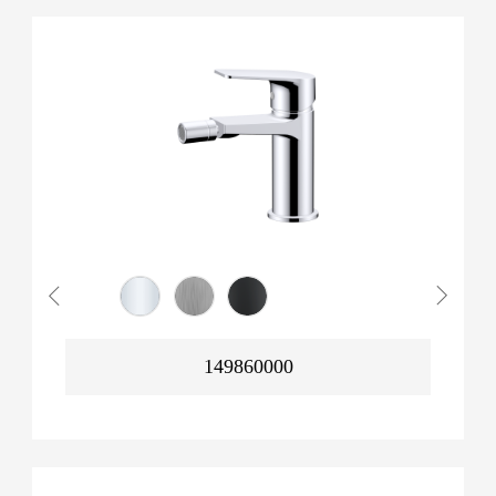
149860000