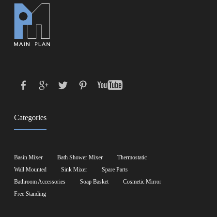
Categories
Basin Mixer
Bath Shower Mixer
Thermostatic
Wall Mounted
Sink Mixer
Spare Parts
Bathroom Accessories
Soap Basket
Cosmetic Mirror
Free Standing