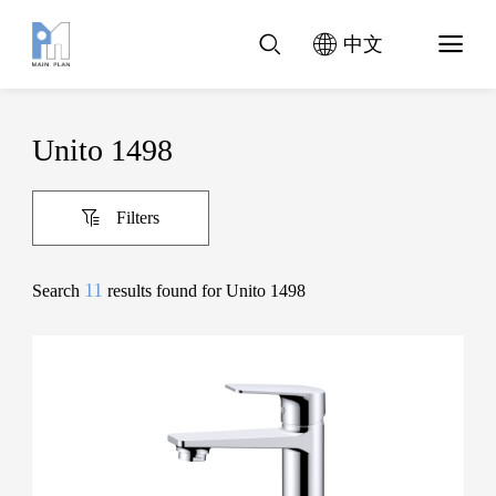
中文
Unito 1498
Filters
11
Search
results found for Unito 1498