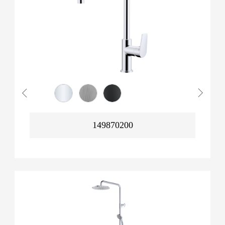
149870200