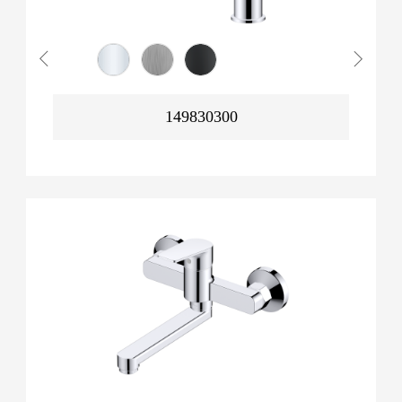
149830300