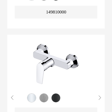
149810000