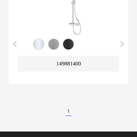
149881400
1