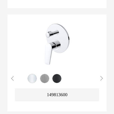
149813600