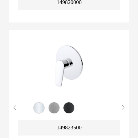
149820000
149823500