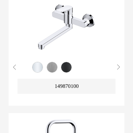
149870100