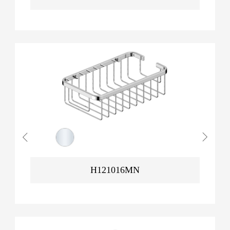
H121016MN