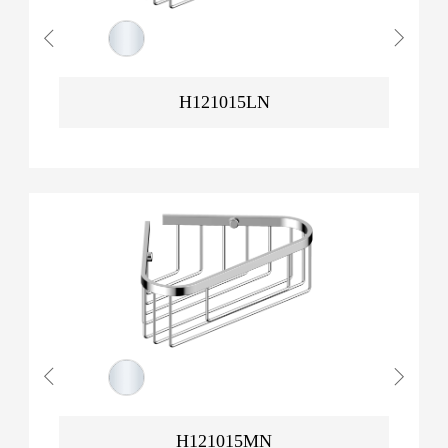
H121015LN
H121015MN