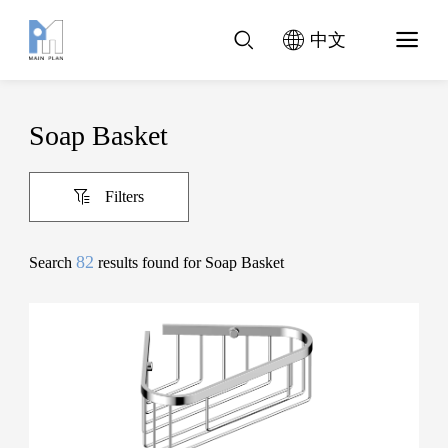
中文
Soap Basket
Filters
82
Search
results found for Soap Basket