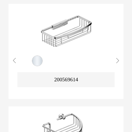
200569614