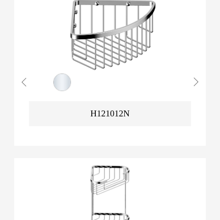
H121012N