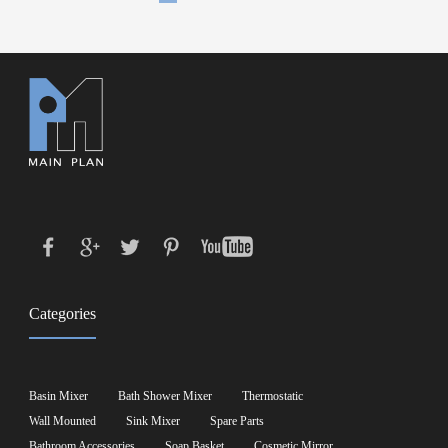
Categories
Basin Mixer
Bath Shower Mixer
Thermostatic
Wall Mounted
Sink Mixer
Spare Parts
Bathroom Accessories
Soap Basket
Cosmetic Mirror