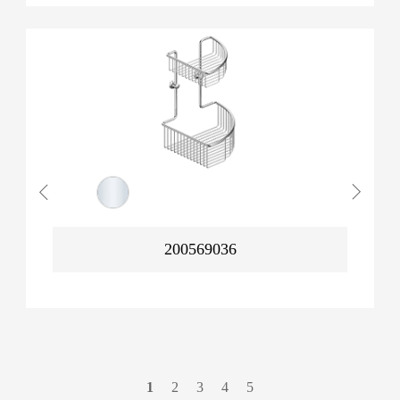
200569036
1
2
3
4
5