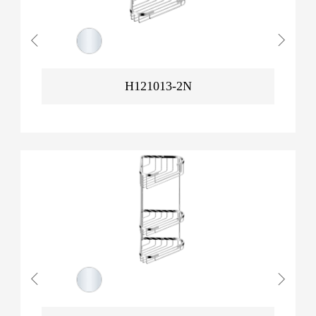
H121013-2N