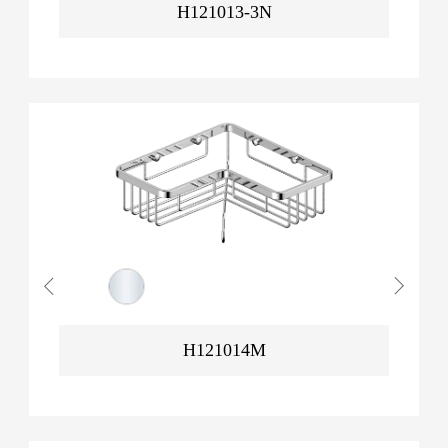
H121013-3N
H121014M