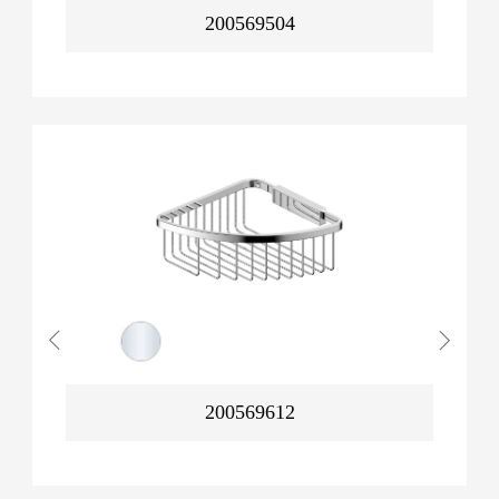
200569504
200569612