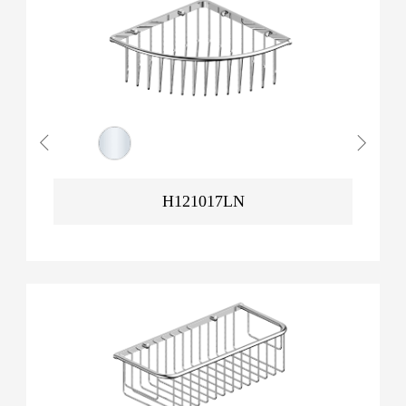
H121017LN