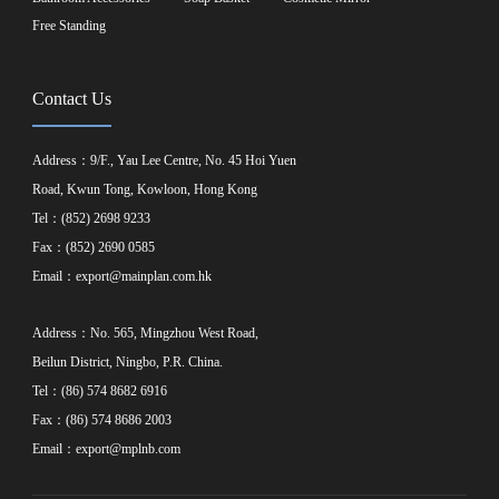
Free Standing
Contact Us
Address：9/F., Yau Lee Centre, No. 45 Hoi Yuen
Road, Kwun Tong, Kowloon, Hong Kong
Tel：(852) 2698 9233
Fax：(852) 2690 0585
Email：
export@mainplan.com.hk
Address：No. 565, Mingzhou West Road,
Beilun District, Ningbo, P.R. China.
Tel：(86) 574 8682 6916
Fax：(86) 574 8686 2003
Email：
export@mplnb.com