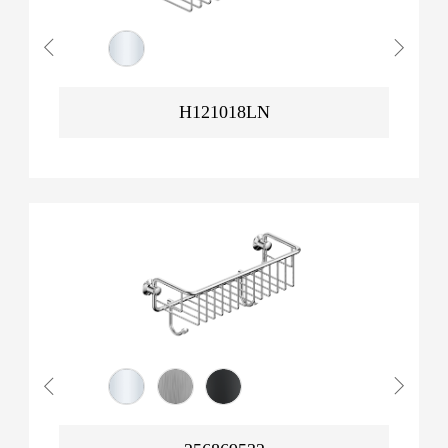
H121018LN