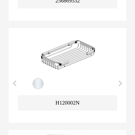
256869532
H120002N