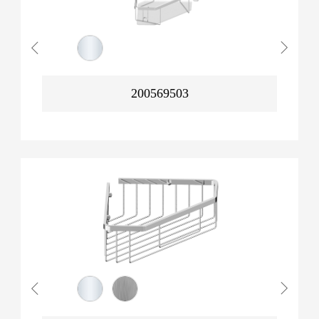
200569503