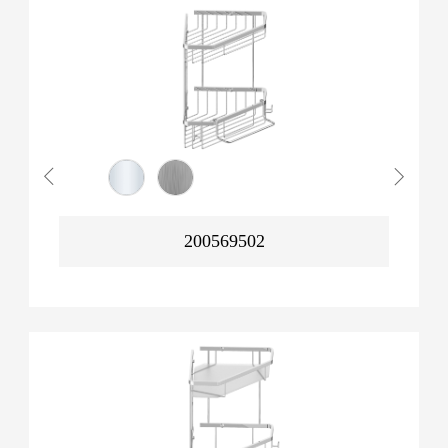
200569502