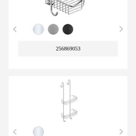
256869053