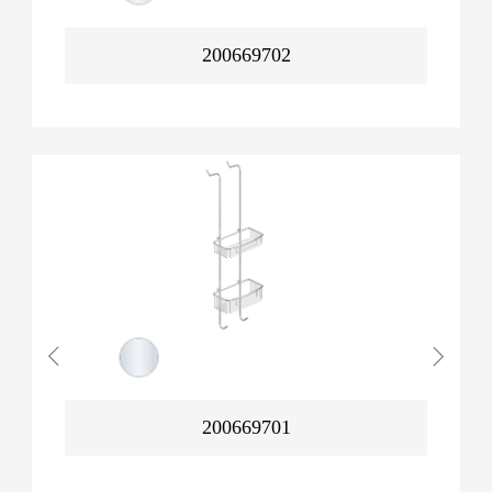
200669702
200669701