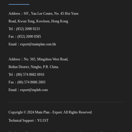
Address：9/F., Yau Lee Centre, No. 45 Hoi Yuen
Road, Kwun Tong, Kowloon, Hong Kong
Tel：(852) 2698 9233
Fax：(852) 2690 0585
Email：
export@mainplan.com.hk
Address：No. 565, Mingzhou West Road,
Beilun District, Ningbo, P.R. China.
Tel：(86) 574 8682 6916
Fax：(86) 574 8686 2003
Email：
export@mplnb.com
Copyright © 2024 Main Plan - Export. All Rights Reserved.
Technical Support：YG1ST