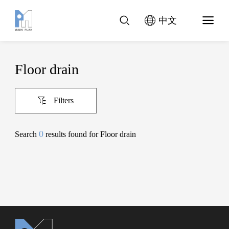
中文
Floor drain
Filters
0
Search
results found for Floor drain