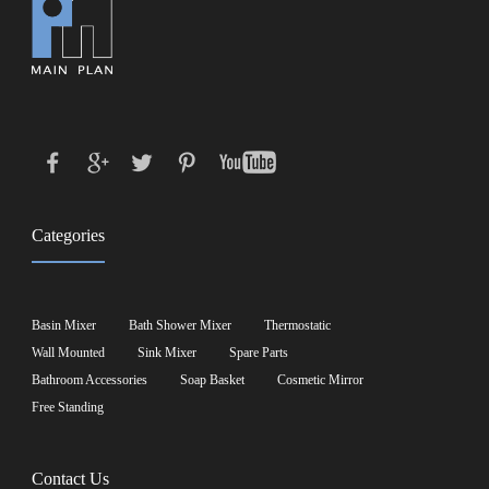
Categories
Basin Mixer
Bath Shower Mixer
Thermostatic
Wall Mounted
Sink Mixer
Spare Parts
Bathroom Accessories
Soap Basket
Cosmetic Mirror
Free Standing
Contact Us