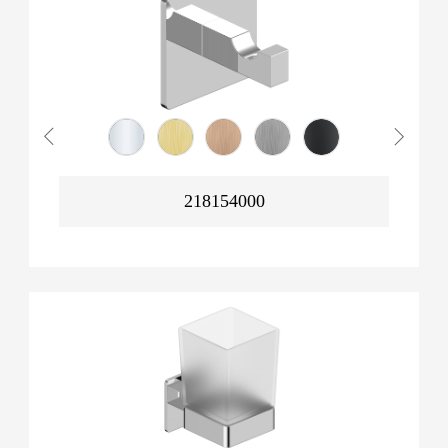
218154000