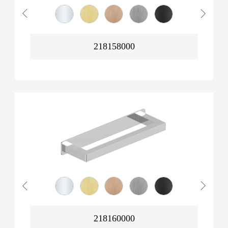
218158000
218160000