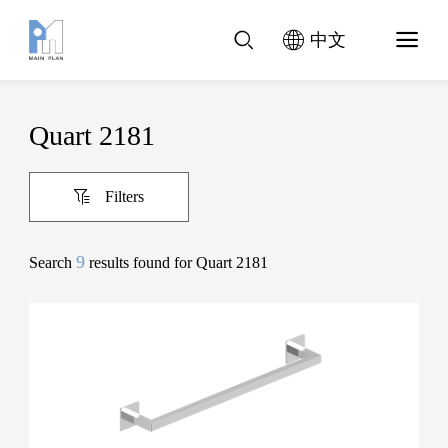
中文
Quart 2181
Filters
9
Search
results found for Quart 2181