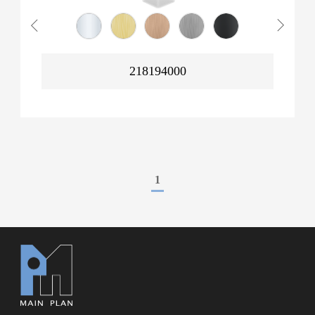
218194000
1