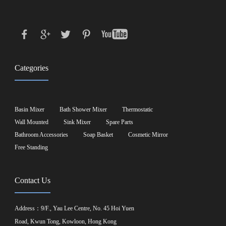
Categories
Basin Mixer
Bath Shower Mixer
Thermostatic
Wall Mounted
Sink Mixer
Spare Parts
Bathroom Accessories
Soap Basket
Cosmetic Mirror
Free Standing
Contact Us
Address：9/F., Yau Lee Centre, No. 45 Hoi Yuen
Road, Kwun Tong, Kowloon, Hong Kong