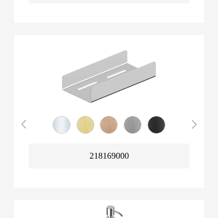
218169000