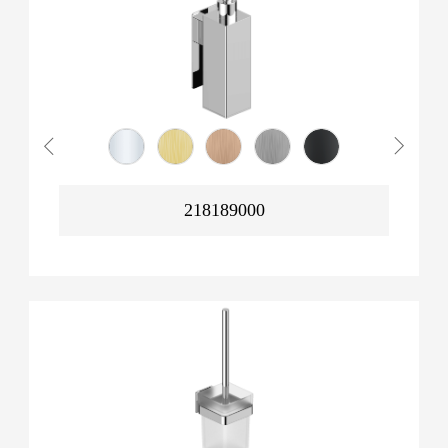
218189000