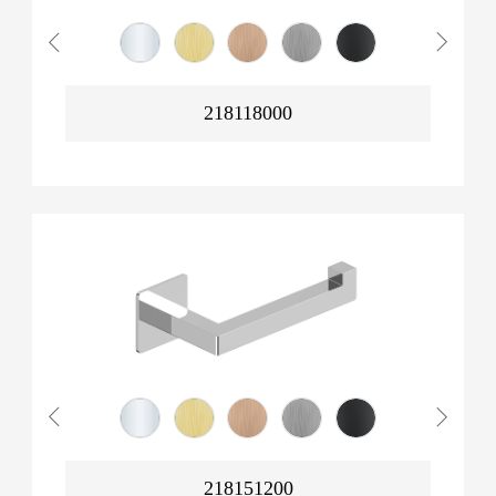
218118000
218151200