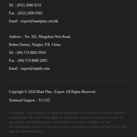
Tel：(852) 2698 9233
Fax：(852) 2690 0585
Email：
export@mainplan.com.hk
Address：No. 565, Mingzhou West Road,
Beilun District, Ningbo, P.R. China.
Tel：(86) 574 8682 6916
Fax：(86) 574 8686 2003
Email：
export@mplnb.com
Copyright © 2024 Main Plan - Export. All Rights Reserved.
Technical Support：YG1ST
Disclaimer: The website is to provide customers with access to us & our general
product info. We reserve the rights to amend any content without prior notice to
any parties and disclaim any responsibility & accept no liability for any
losses/damages caused by the inaccuracies, omissions or typographical errors that
may be contained herein.