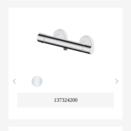
137324200