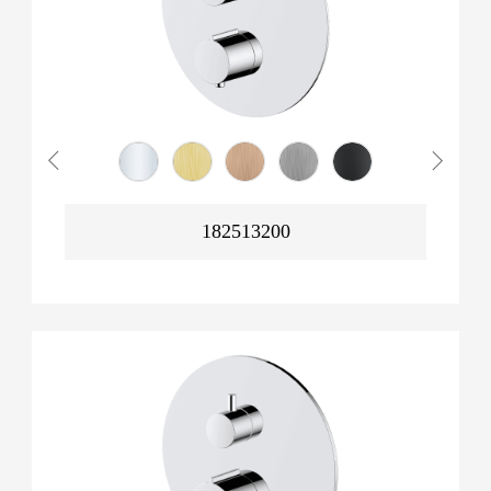
182513200