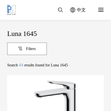
中文
Luna 1645
Filters
44
Search
results found for Luna 1645