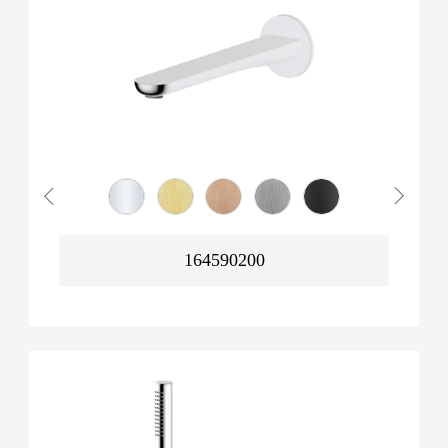
164590200