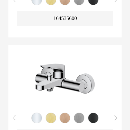
164535600