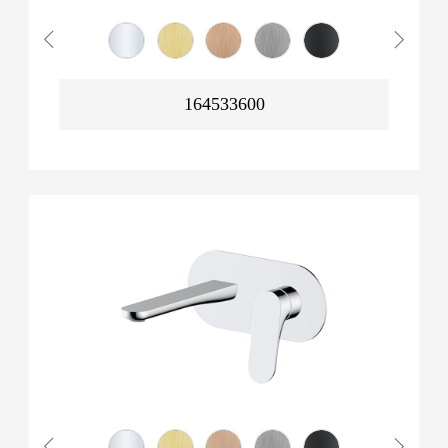
164533600