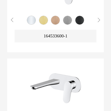
164533600-1