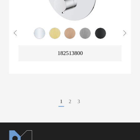
182513800
1
2
3