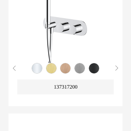
137317200