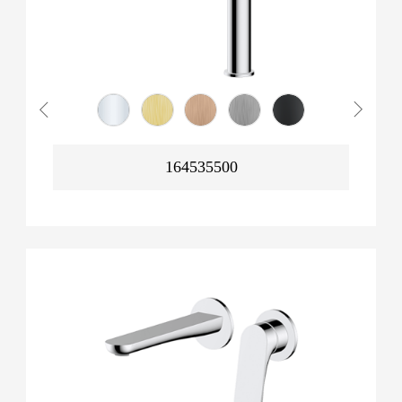
164535500