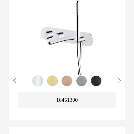
16451300