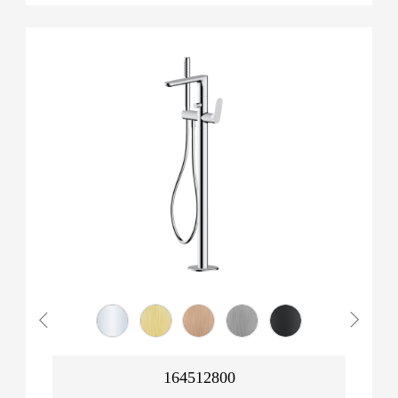
164512800