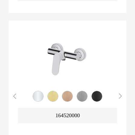
164520000