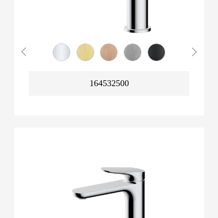
164532500