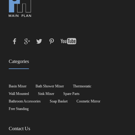
Categories
Basin Mixer
Bath Shower Mixer
Thermostatic
Wall Mounted
Sink Mixer
Spare Parts
Bathroom Accessories
Soap Basket
Cosmetic Mirror
Free Standing
Contact Us