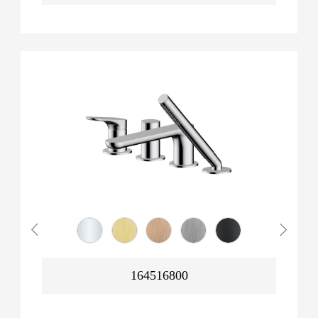
164516800