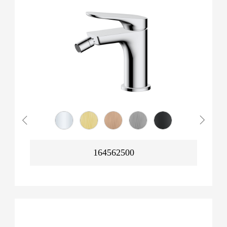
164562500