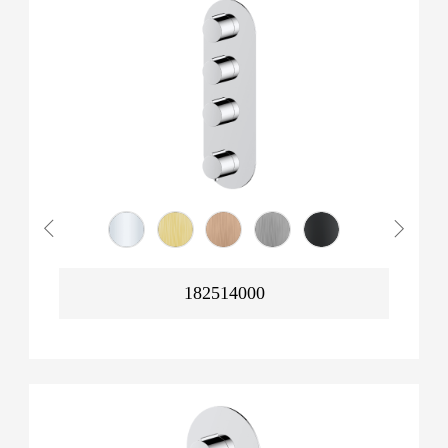
182514000