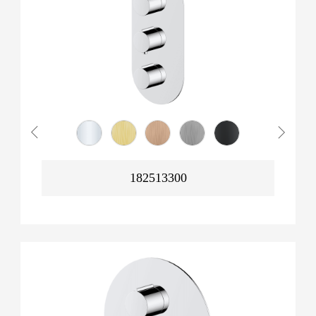
182513300