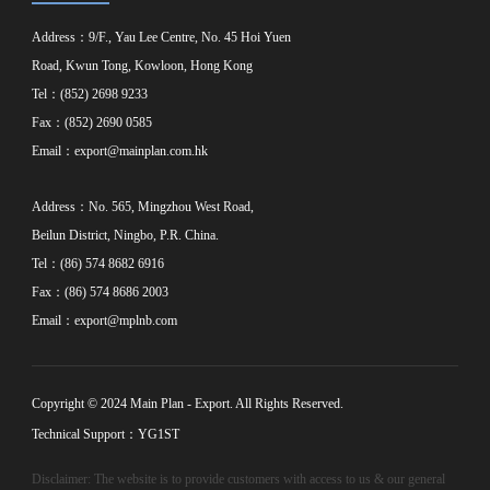
Address：9/F., Yau Lee Centre, No. 45 Hoi Yuen
Road, Kwun Tong, Kowloon, Hong Kong
Tel：(852) 2698 9233
Fax：(852) 2690 0585
Email：
export@mainplan.com.hk
Address：No. 565, Mingzhou West Road,
Beilun District, Ningbo, P.R. China.
Tel：(86) 574 8682 6916
Fax：(86) 574 8686 2003
Email：
export@mplnb.com
Copyright © 2024 Main Plan - Export. All Rights Reserved.
Technical Support：YG1ST
Disclaimer: The website is to provide customers with access to us & our general