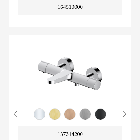
164510000
137314200