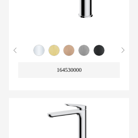
164530000