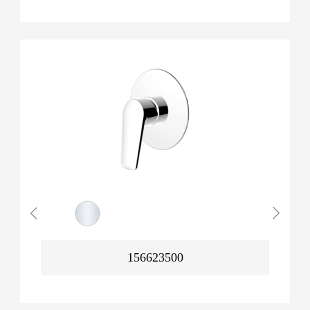
156623500