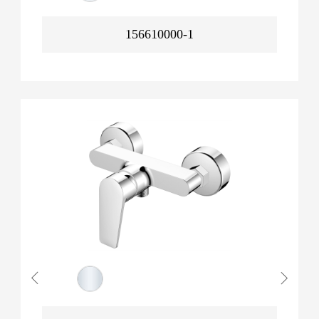
156610000-1