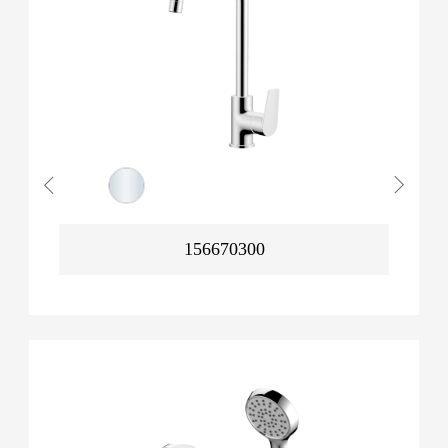
156670300