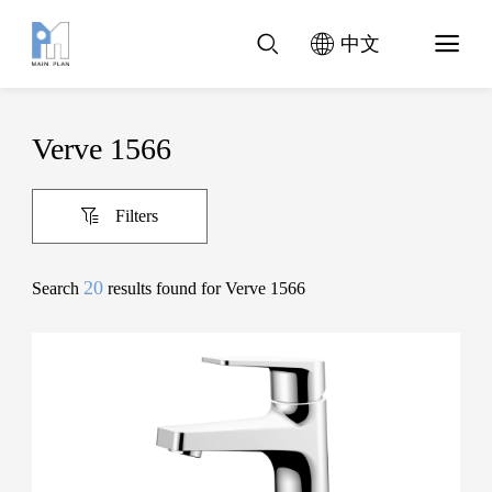
中文
Verve 1566
Filters
20
Search
results found for Verve 1566