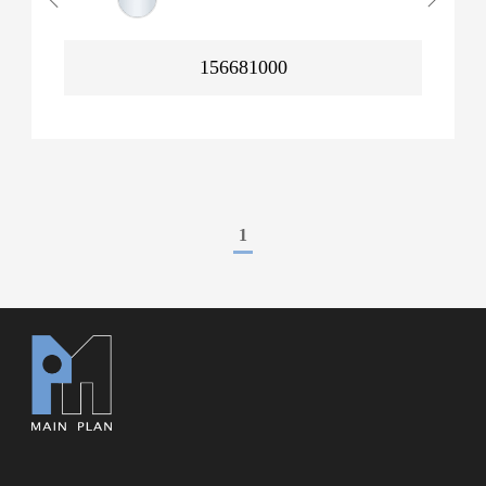
156681000
1