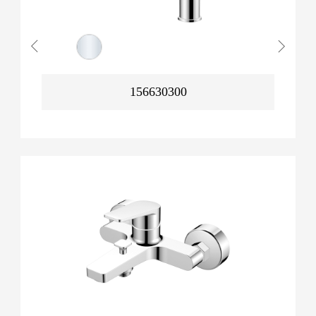
156630300