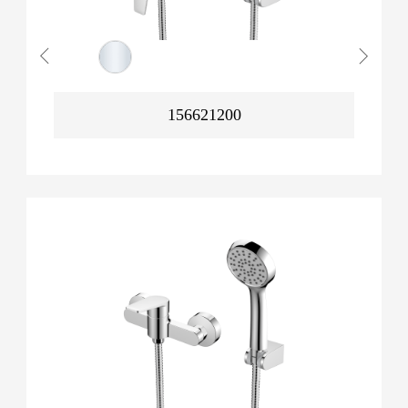
156621200