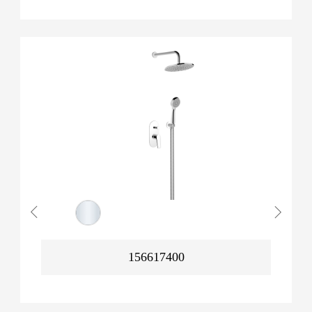
156617400