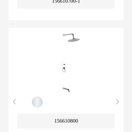
156610700-1
156610800