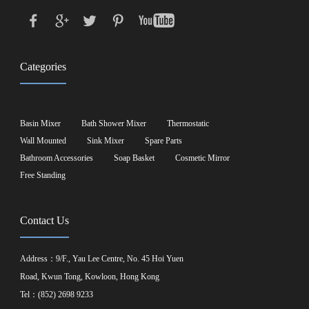
Categories
Basin Mixer
Bath Shower Mixer
Thermostatic
Wall Mounted
Sink Mixer
Spare Parts
Bathroom Accessories
Soap Basket
Cosmetic Mirror
Free Standing
Contact Us
Address：9/F., Yau Lee Centre, No. 45 Hoi Yuen
Road, Kwun Tong, Kowloon, Hong Kong
Tel：(852) 2698 9233