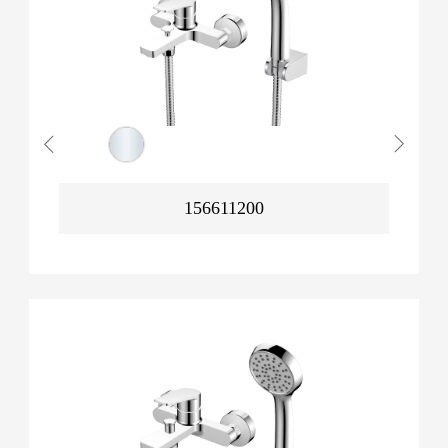
156611200