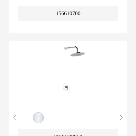
156610700