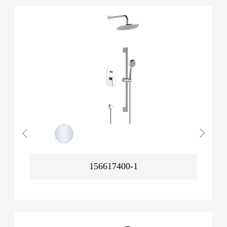
156617400-1