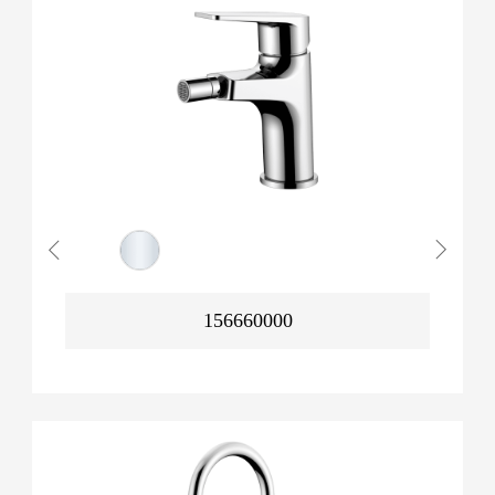
156660000