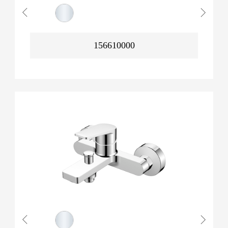
156610000