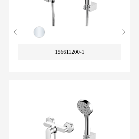
156611200-1