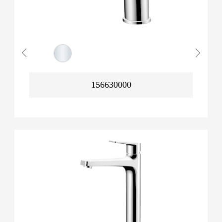
156630000