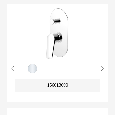
156613600