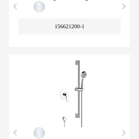
156621200-1