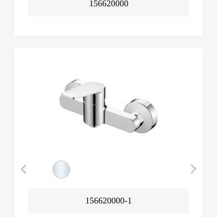
156620000
156620000-1