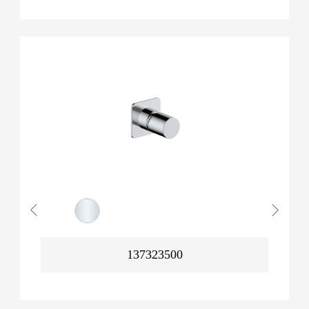
137323500