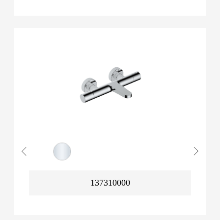
137310000