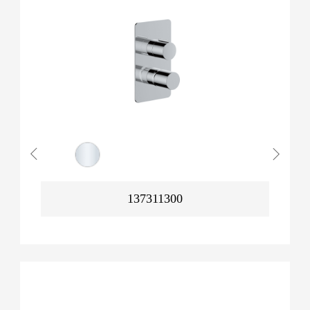
137311300