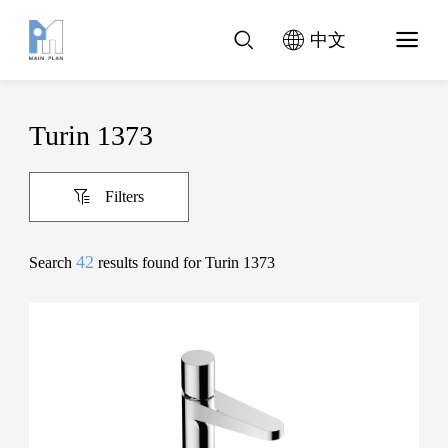
中文
Turin 1373
Filters
42
Search
results found for Turin 1373