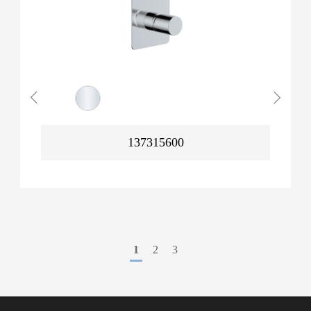
137315600
1
2
3