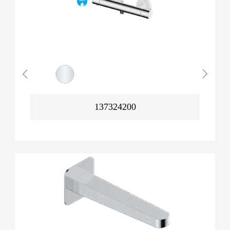
137324200