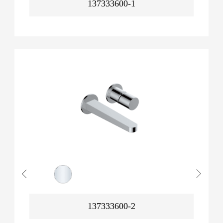
137333600-1
137333600-2