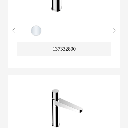
137332800