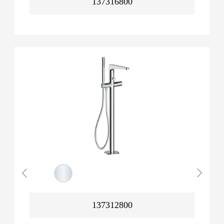
137316800
137312800