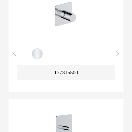
137315500