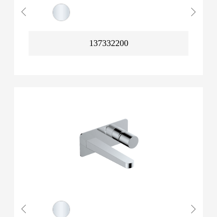
137332200