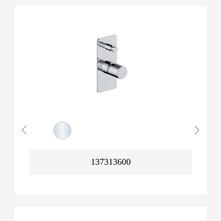
137313600