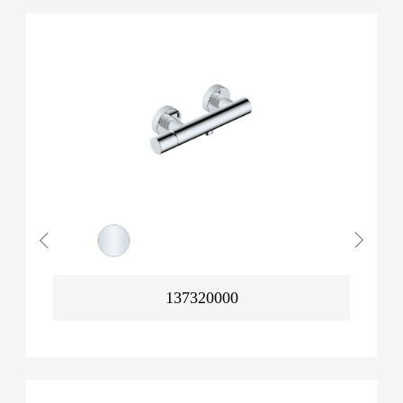
137320000