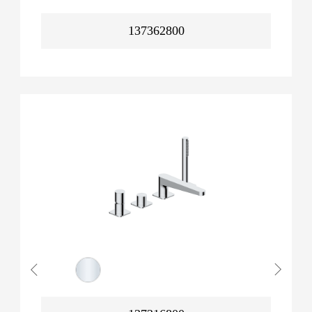
137362800