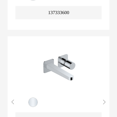
137333600