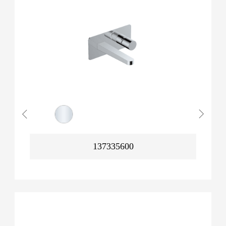
137335600