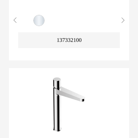
137332100