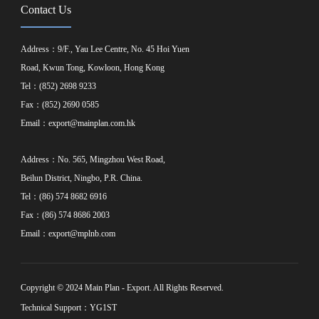
Contact Us
Address：9/F., Yau Lee Centre, No. 45 Hoi Yuen
Road, Kwun Tong, Kowloon, Hong Kong
Tel：(852) 2698 9233
Fax：(852) 2690 0585
Email：
export@mainplan.com.hk
Address：No. 565, Mingzhou West Road,
Beilun District, Ningbo, P.R. China.
Tel：(86) 574 8682 6916
Fax：(86) 574 8686 2003
Email：
export@mplnb.com
Copyright © 2024 Main Plan - Export. All Rights Reserved.
Technical Support：YG1ST