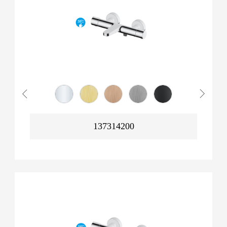
137314200