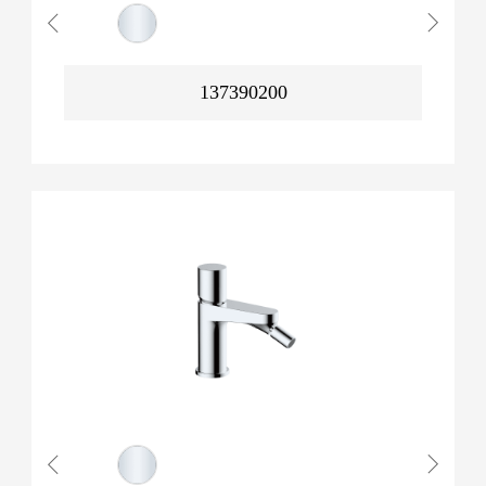
137390200