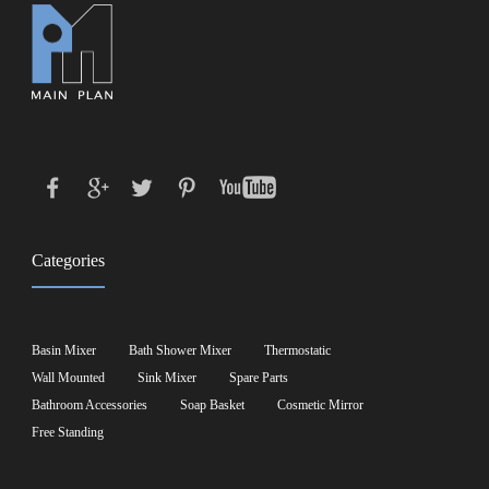
Categories
Basin Mixer
Bath Shower Mixer
Thermostatic
Wall Mounted
Sink Mixer
Spare Parts
Bathroom Accessories
Soap Basket
Cosmetic Mirror
Free Standing