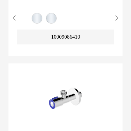
10009086410