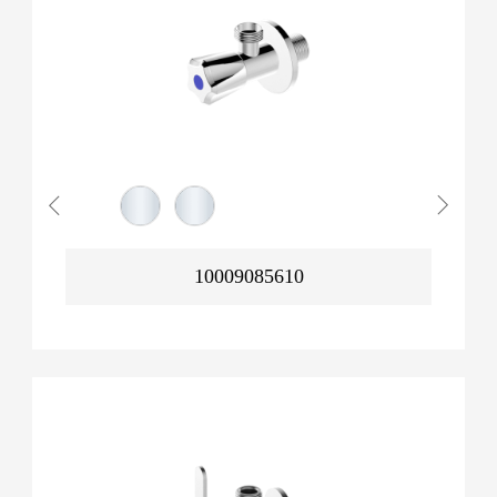
10009085610