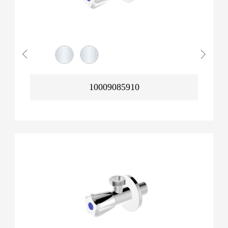
10009085910