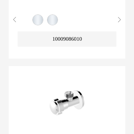
10009086010