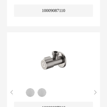
10009087110