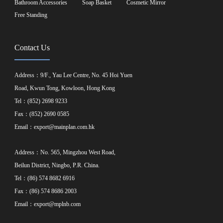
Bathroom Accessories
Soap Basket
Cosmetic Mirror
Free Standing
Contact Us
Address：9/F., Yau Lee Centre, No. 45 Hoi Yuen
Road, Kwun Tong, Kowloon, Hong Kong
Tel：(852) 2698 9233
Fax：(852) 2690 0585
Email：
export@mainplan.com.hk
Address：No. 565, Mingzhou West Road,
Beilun District, Ningbo, P.R. China.
Tel：(86) 574 8682 6916
Fax：(86) 574 8686 2003
Email：
export@mplnb.com