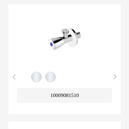
10009081510