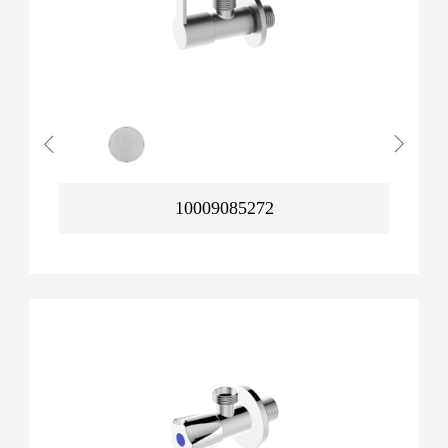
10009085272