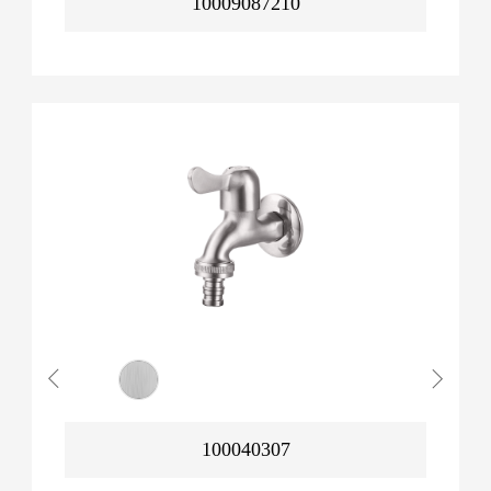
10009087210
100040307