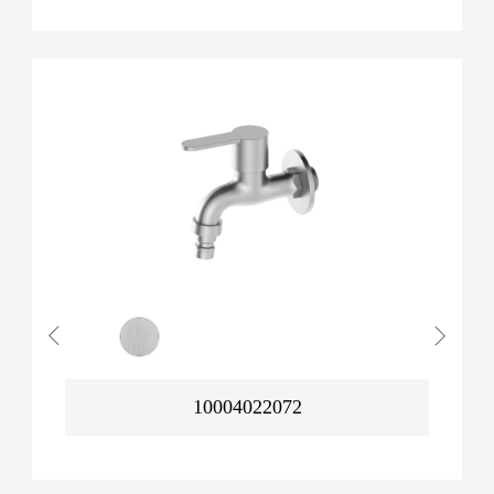
10004022072