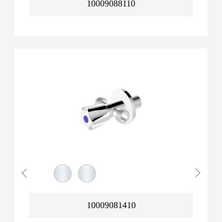
10009088110
10009081410