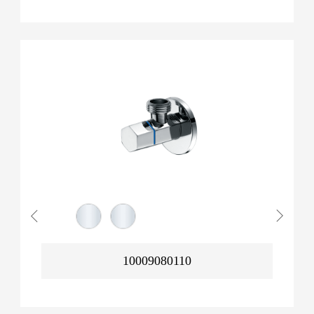
10009080110