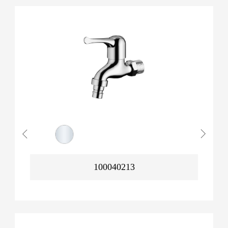
100040213