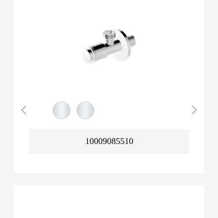
10009085510