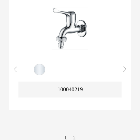
100040219
1
2