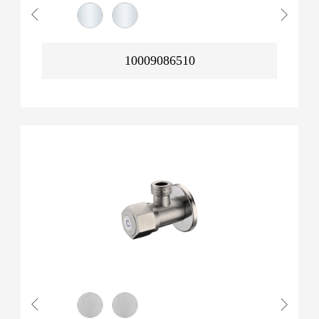
10009086510