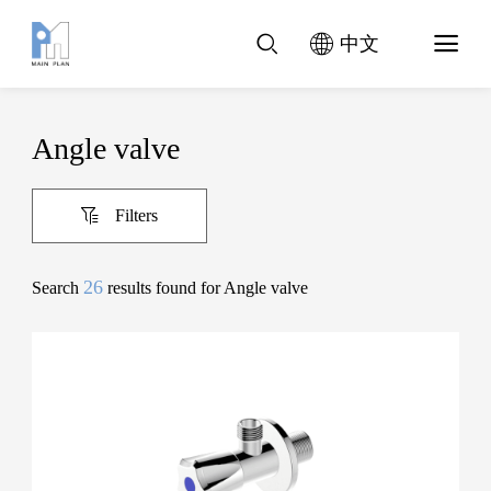
中文
Angle valve
Filters
26
Search
results found for Angle valve