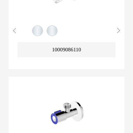
10009086110