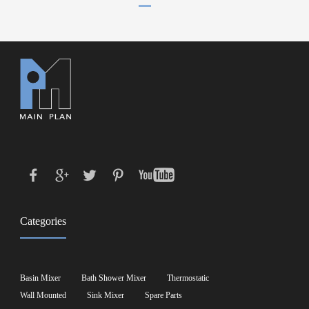
Categories
Basin Mixer
Bath Shower Mixer
Thermostatic
Wall Mounted
Sink Mixer
Spare Parts