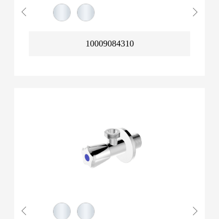
10009084310