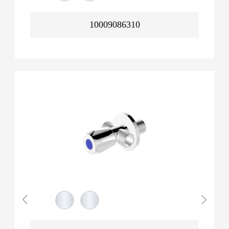
10009086310