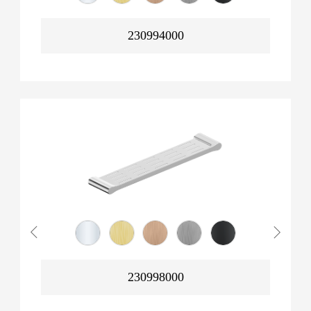
230994000
230998000