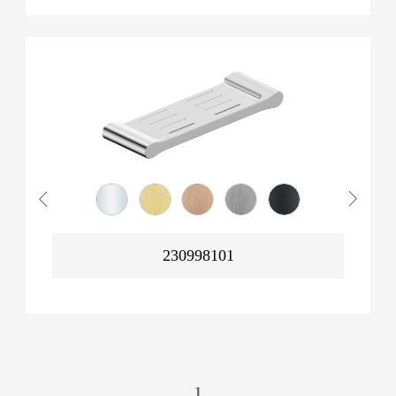
230998101
1