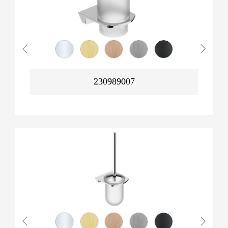
230989007