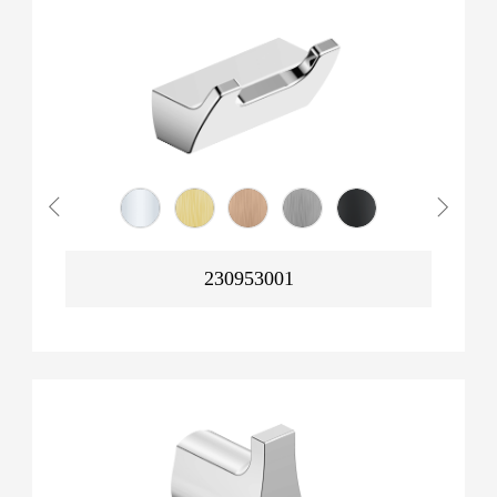
230953001