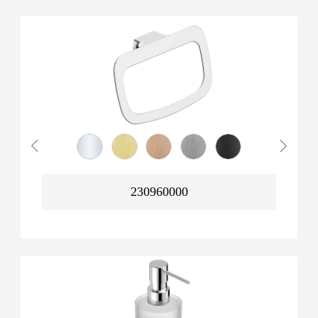
230960000