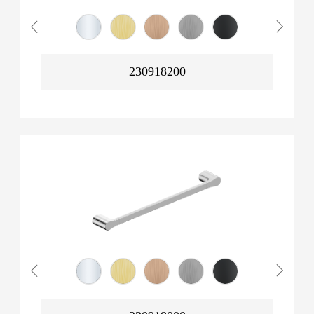
230918200