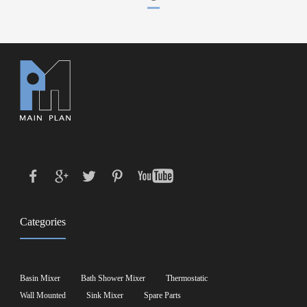
Categories
Basin Mixer
Bath Shower Mixer
Thermostatic
Wall Mounted
Sink Mixer
Spare Parts