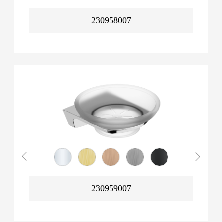
230958007
230959007