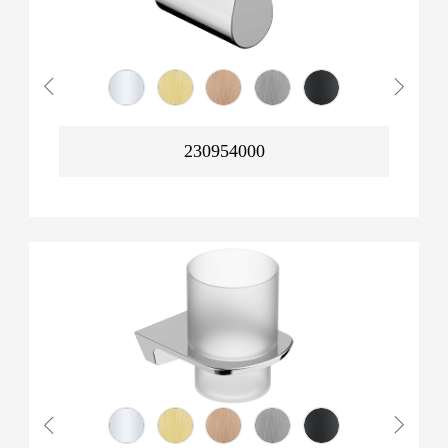
230954000