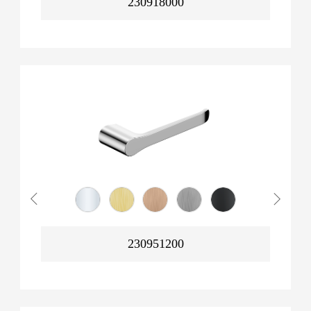
230918000
230951200