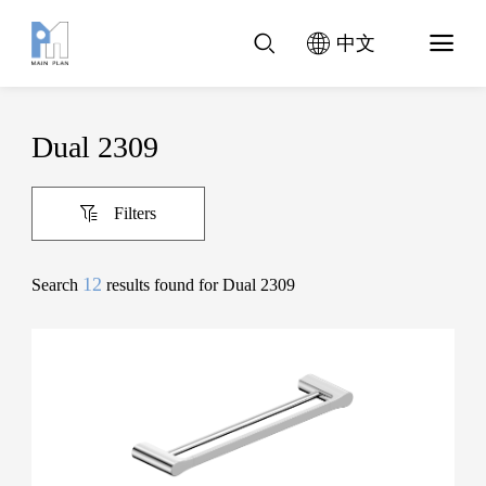
中文
Dual 2309
Filters
12
Search
results found for Dual 2309