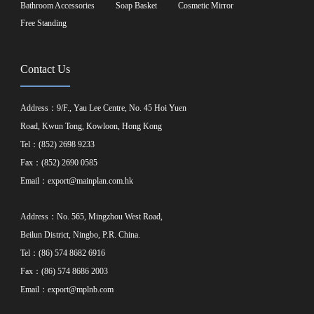
Bathroom Accessories
Soap Basket
Cosmetic Mirror
Free Standing
Contact Us
Address：9/F., Yau Lee Centre, No. 45 Hoi Yuen
Road, Kwun Tong, Kowloon, Hong Kong
Tel：(852) 2698 9233
Fax：(852) 2690 0585
Email：
export@mainplan.com.hk
Address：No. 565, Mingzhou West Road,
Beilun District, Ningbo, P.R. China.
Tel：(86) 574 8682 6916
Fax：(86) 574 8686 2003
Email：
export@mplnb.com