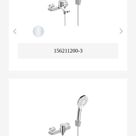
156211200-3