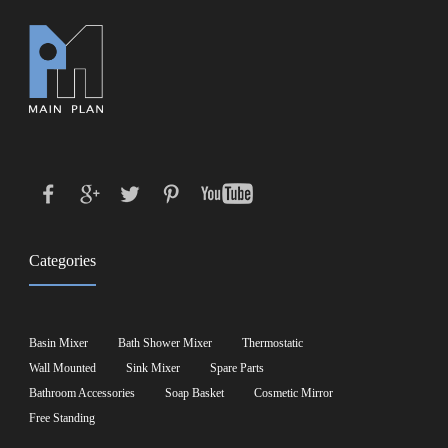
Categories
Basin Mixer
Bath Shower Mixer
Thermostatic
Wall Mounted
Sink Mixer
Spare Parts
Bathroom Accessories
Soap Basket
Cosmetic Mirror
Free Standing