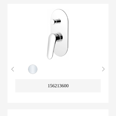
156213600