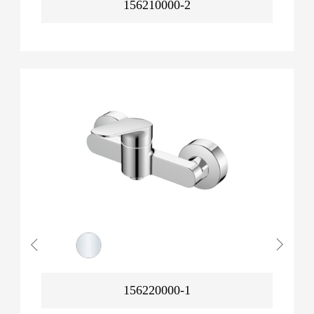
156210000-2
156220000-1