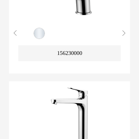
156230000