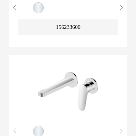
156233600