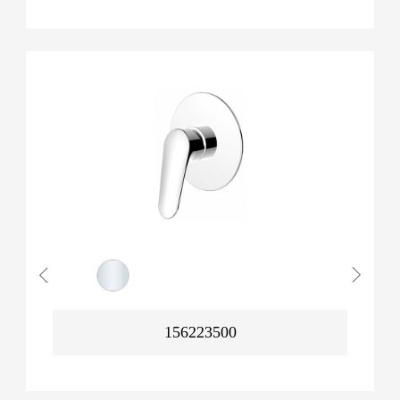
156223500