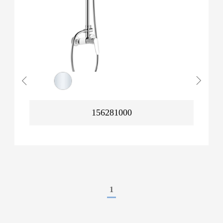
156281000
1