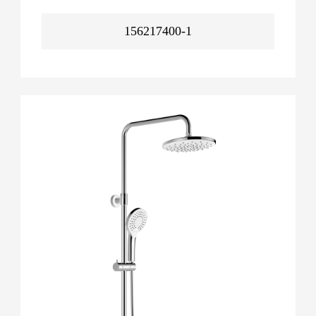
156217400-1