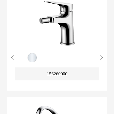
156260000