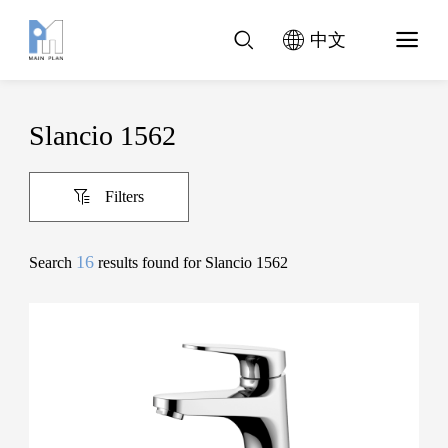
中文
Slancio 1562
Filters
16
Search
results found for Slancio 1562