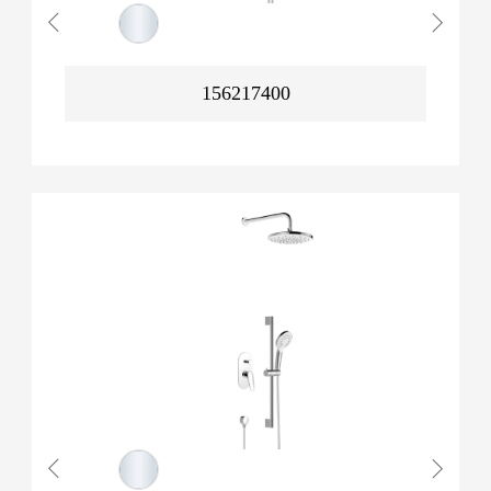
156217400