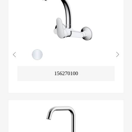
156270100