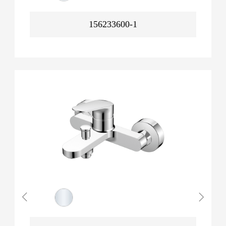
156233600-1