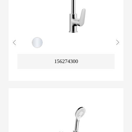
156274300