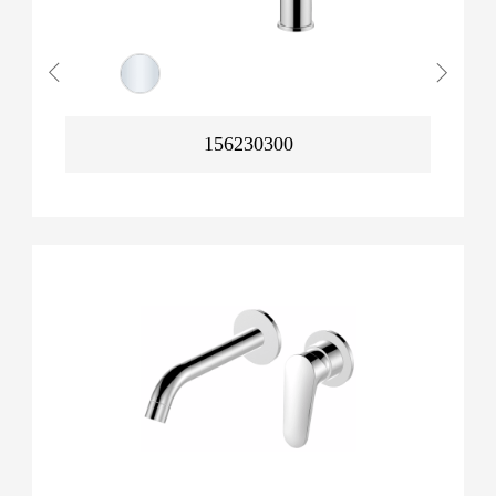
156230300