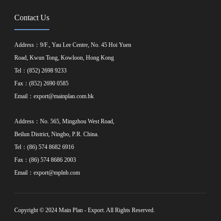
Contact Us
Address：9/F., Yau Lee Centre, No. 45 Hoi Yuen
Road, Kwun Tong, Kowloon, Hong Kong
Tel：(852) 2698 9233
Fax：(852) 2690 0585
Email：
export@mainplan.com.hk
Address：No. 565, Mingzhou West Road,
Beilun District, Ningbo, P.R. China.
Tel：(86) 574 8682 6916
Fax：(86) 574 8686 2003
Email：
export@mplnb.com
Copyright © 2024 Main Plan - Export. All Rights Reserved.