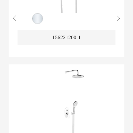
156221200-1