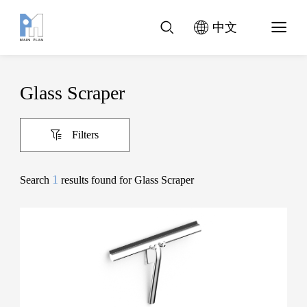
中文
Glass Scraper
Filters
1
Search
results found for Glass Scraper