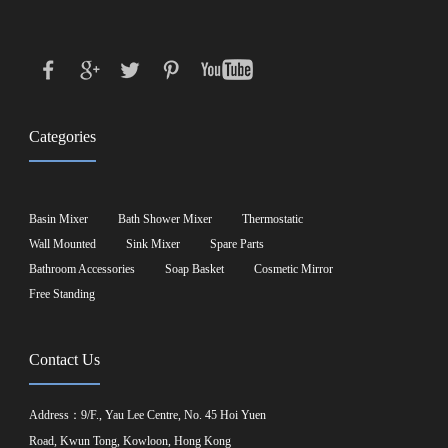
Categories
Basin Mixer
Bath Shower Mixer
Thermostatic
Wall Mounted
Sink Mixer
Spare Parts
Bathroom Accessories
Soap Basket
Cosmetic Mirror
Free Standing
Contact Us
Address：9/F., Yau Lee Centre, No. 45 Hoi Yuen
Road, Kwun Tong, Kowloon, Hong Kong