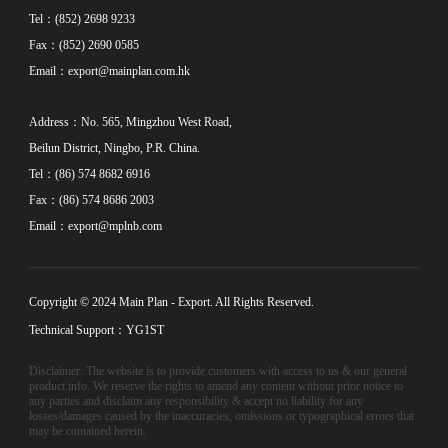
Tel：(852) 2698 9233
Fax：(852) 2690 0585
Email：
export@mainplan.com.hk
Address：No. 565, Mingzhou West Road,
Beilun District, Ningbo, P.R. China.
Tel：(86) 574 8682 6916
Fax：(86) 574 8686 2003
Email：
export@mplnb.com
Copyright © 2024 Main Plan - Export. All Rights Reserved.
Technical Support：YG1ST
Disclaimer: The website is to provide customers with access to us & our general
product info. We reserve the rights to amend any content without prior notice to
any parties and disclaim any responsibility & accept no liability for any
losses/damages caused by the inaccuracies, omissions or typographical errors that
may be contained herein.