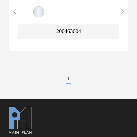
200463004
1