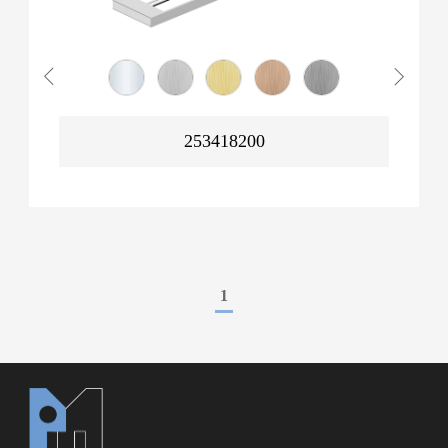
253418200
1