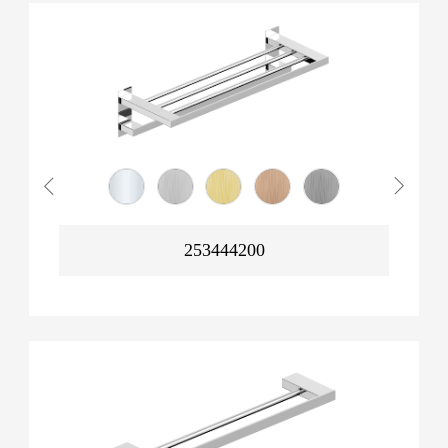
253444200