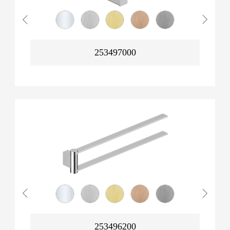
253497000
253496200