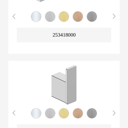
253418000