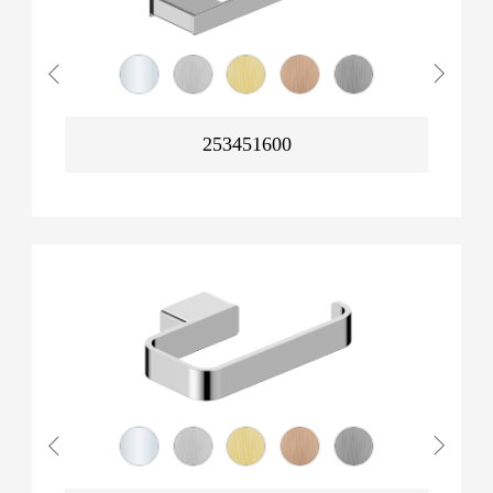
253451600