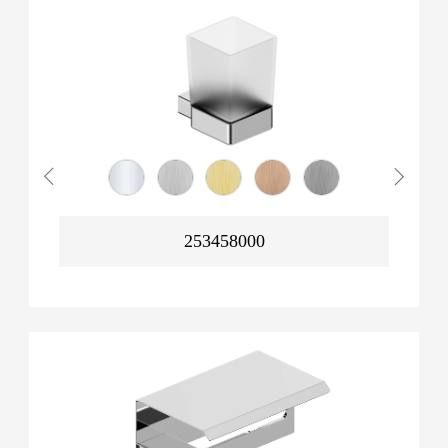
253458000