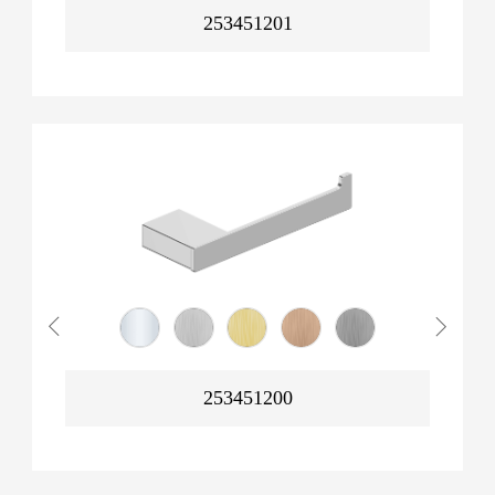
253451201
253451200