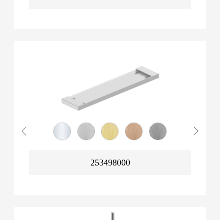
253498000