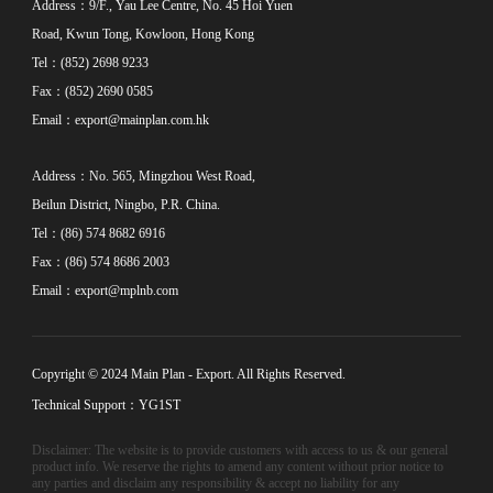
Address：9/F., Yau Lee Centre, No. 45 Hoi Yuen
Road, Kwun Tong, Kowloon, Hong Kong
Tel：(852) 2698 9233
Fax：(852) 2690 0585
Email：
export@mainplan.com.hk
Address：No. 565, Mingzhou West Road,
Beilun District, Ningbo, P.R. China.
Tel：(86) 574 8682 6916
Fax：(86) 574 8686 2003
Email：
export@mplnb.com
Copyright © 2024 Main Plan - Export. All Rights Reserved.
Technical Support：YG1ST
Disclaimer: The website is to provide customers with access to us & our general
product info. We reserve the rights to amend any content without prior notice to
any parties and disclaim any responsibility & accept no liability for any