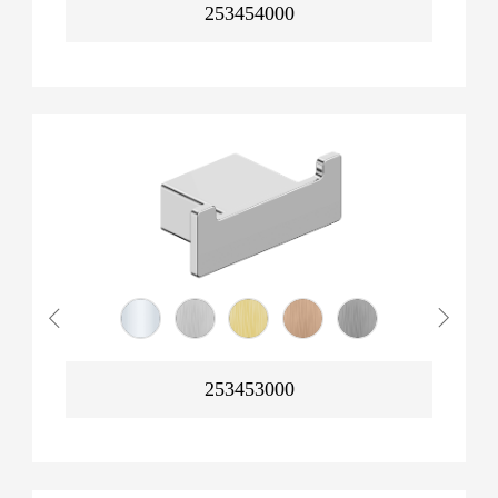
253454000
253453000