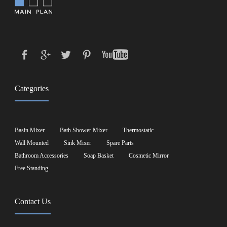
Categories
Basin Mixer
Bath Shower Mixer
Thermostatic
Wall Mounted
Sink Mixer
Spare Parts
Bathroom Accessories
Soap Basket
Cosmetic Mirror
Free Standing
Contact Us