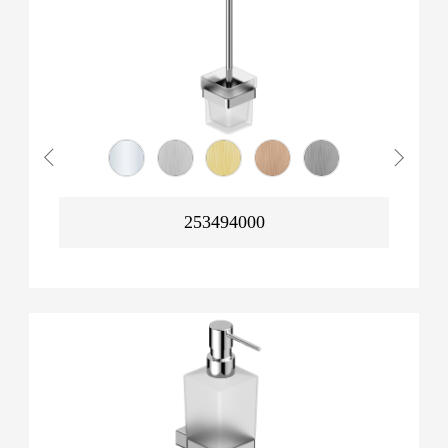
253494000