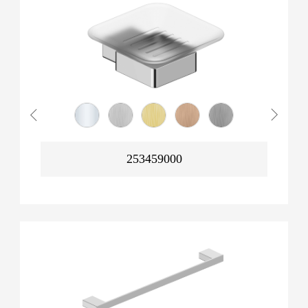
253459000