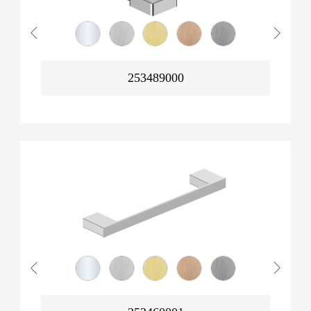
253489000