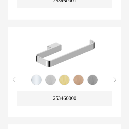
253460001
253460000