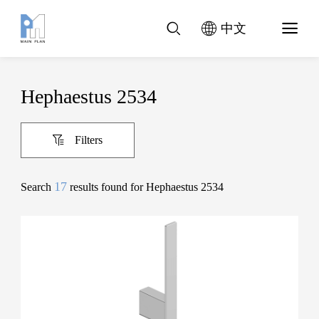
中文
Hephaestus 2534
Filters
17
Search
results found for Hephaestus 2534