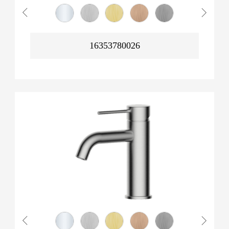
16353780026