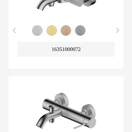
16351000072