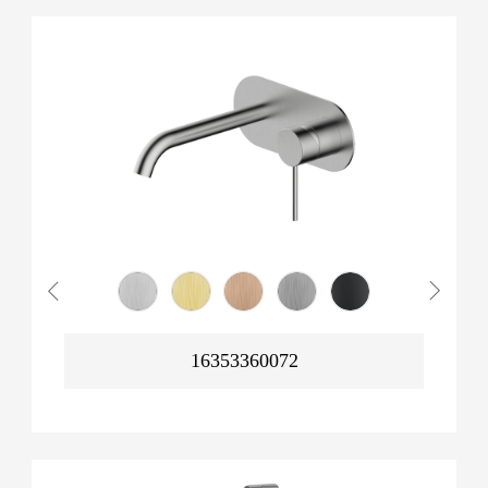
16353360072