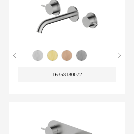
16353180072