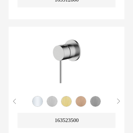
163523500