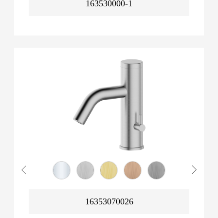
163530000-1
16353070026