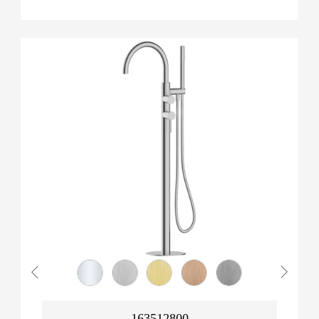
163512800