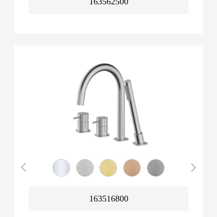
163562500
163516800