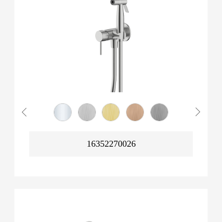
16352270026