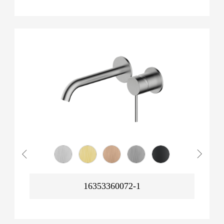
16353360072-1