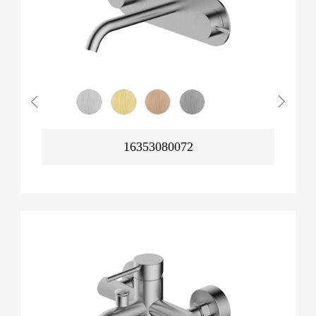
16353080072