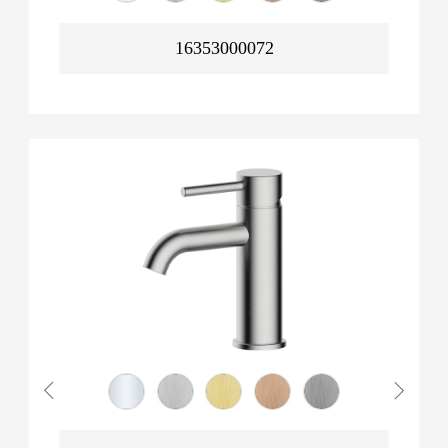
16353000072