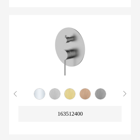
163512400