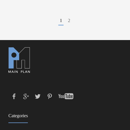
1
2
Categories