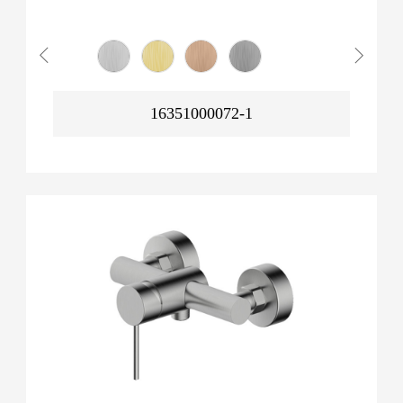
16351000072-1