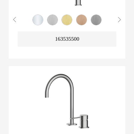
163535500