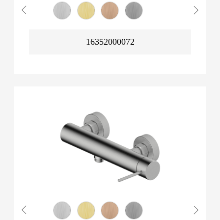
16352000072