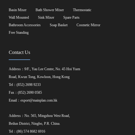
Basin Mixer
Bath Shower Mixer
Thermostatic
Wall Mounted
Sink Mixer
Spare Parts
Bathroom Accessories
Soap Basket
Cosmetic Mirror
Free Standing
Contact Us
Address：9/F., Yau Lee Centre, No. 45 Hoi Yuen
Road, Kwun Tong, Kowloon, Hong Kong
Tel：(852) 2698 9233
Fax：(852) 2690 0585
Email：
export@mainplan.com.hk
Address：No. 565, Mingzhou West Road,
Beilun District, Ningbo, P.R. China.
Tel：(86) 574 8682 6916