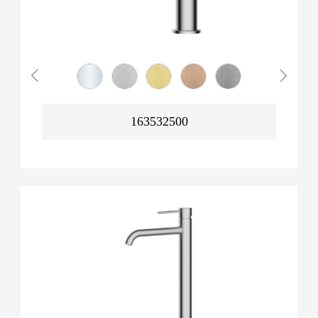
163532500