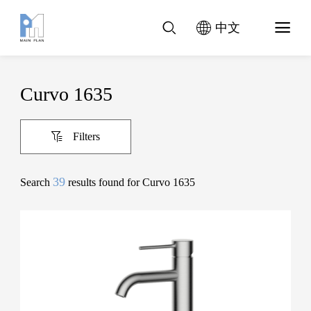
中文
Curvo 1635
Filters
39
Search
results found for Curvo 1635