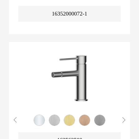
16352000072-1