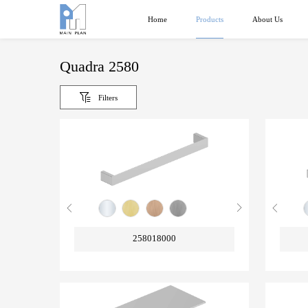
Products
Home
About Us
Quadra 2580
Filters
258018000