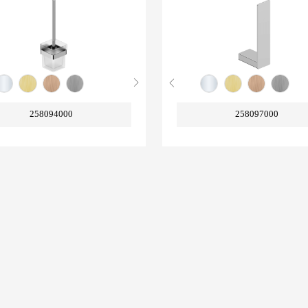
258094000
258097000