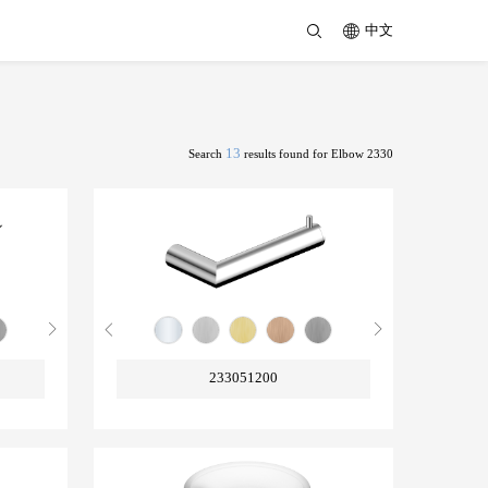
中文
13
Search
results found for Elbow 2330
233051200