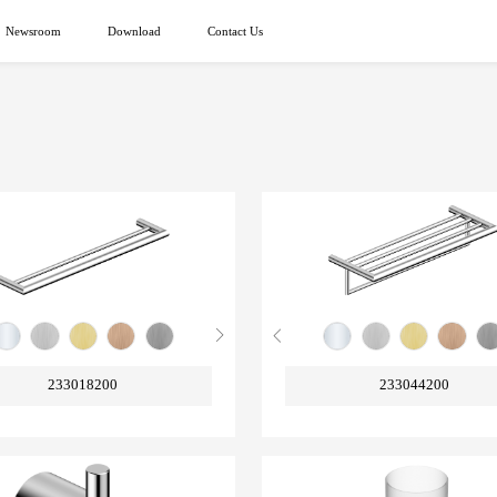
Newsroom
Download
Contact Us
233018200
233044200