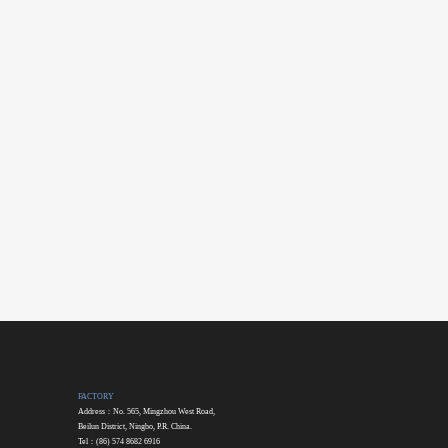
FACTORY
Address：No. 565, Mingzhou West Road,
Beilun District, Ningbo, P.R. China.
Tel：(86) 574 8682 6916