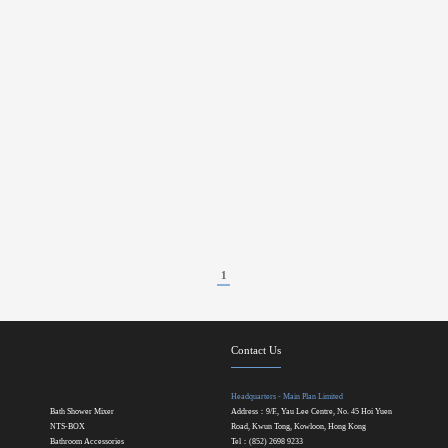
1
Contact Us
Headquarters - Main Plan Limited
Bath Shower Mixer
Address：9/F., Yau Lee Centre, No. 45 Hoi Yuen
NTS-BOX
Road, Kwun Tong, Kowloon, Hong Kong
Bathroom Accessories
Tel：(852) 2698 9233