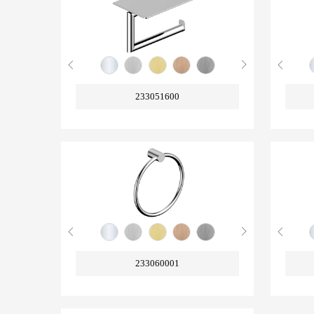
233051600
233060001