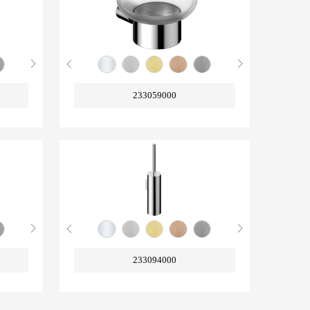
233059000
233094000