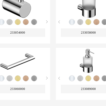
233054000
233058000
233060000
233089000