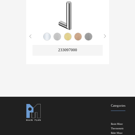
233097000
Categories
Basin Mixer
Thermostatic
Bidet Mixer