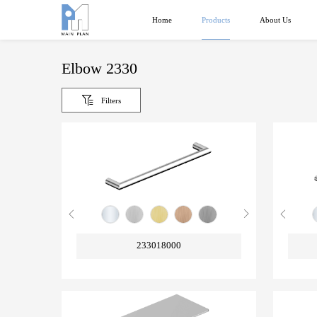
Products
Home
About Us
Elbow 2330
Filters
233018000