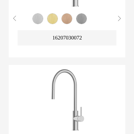
16207030072