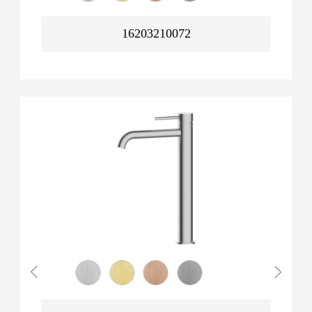
16203210072