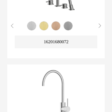
16201680072