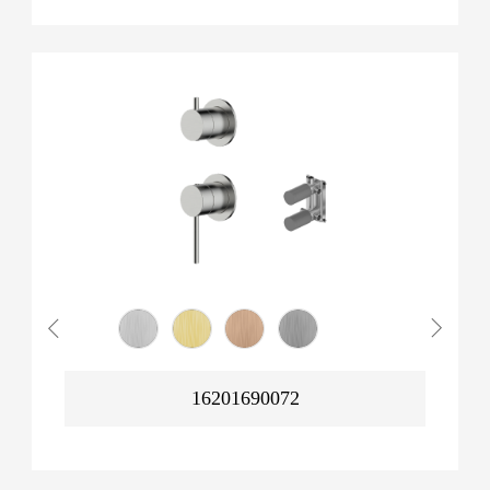
16201690072