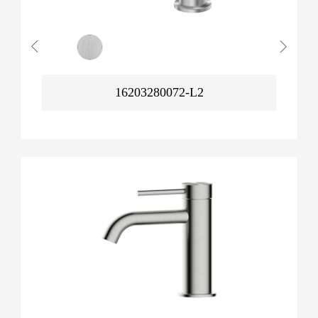
16203280072-L2