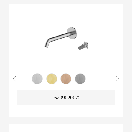
16209020072