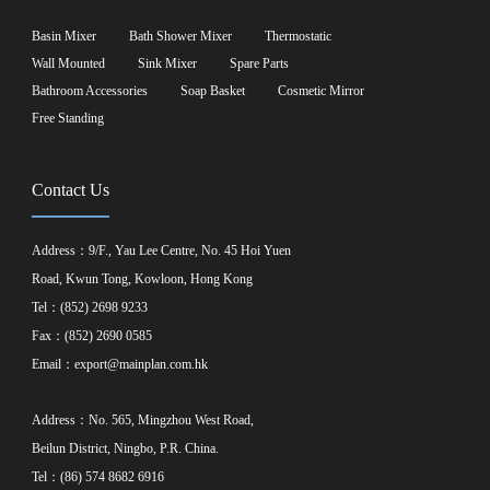
Basin Mixer
Bath Shower Mixer
Thermostatic
Wall Mounted
Sink Mixer
Spare Parts
Bathroom Accessories
Soap Basket
Cosmetic Mirror
Free Standing
Contact Us
Address：9/F., Yau Lee Centre, No. 45 Hoi Yuen
Road, Kwun Tong, Kowloon, Hong Kong
Tel：(852) 2698 9233
Fax：(852) 2690 0585
Email：
export@mainplan.com.hk
Address：No. 565, Mingzhou West Road,
Beilun District, Ningbo, P.R. China.
Tel：(86) 574 8682 6916