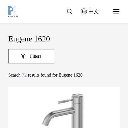
中文
Eugene 1620
Filters
72
Search
results found for Eugene 1620