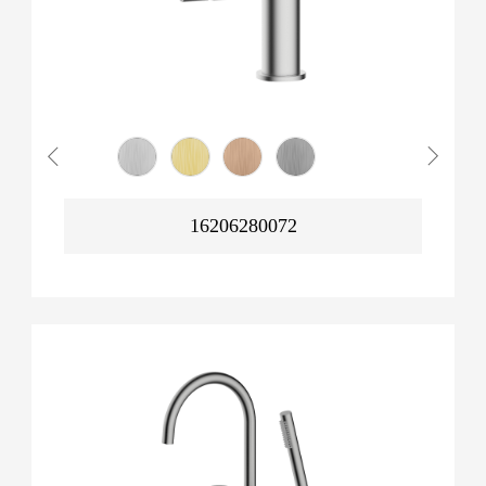
16206280072