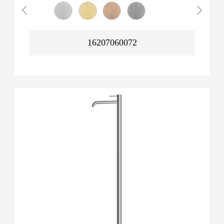
16207060072