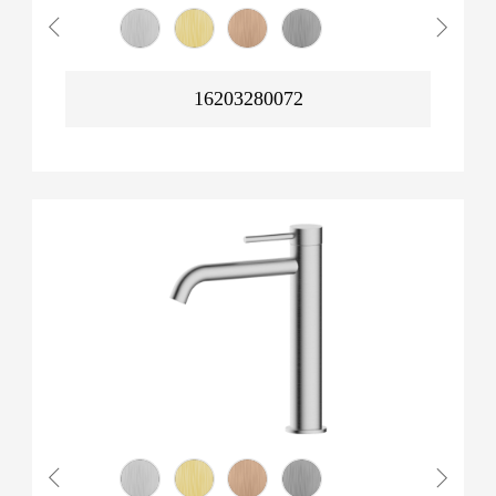
16203280072