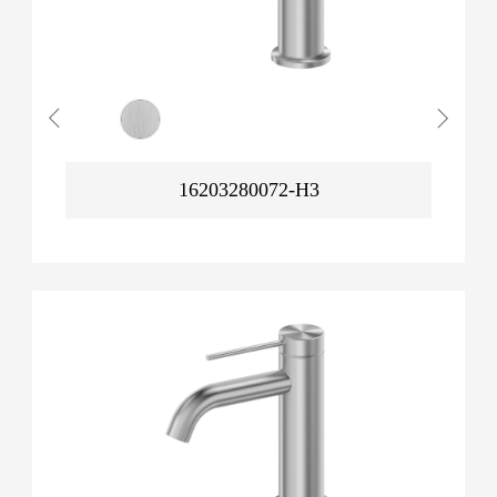
16203280072-H3