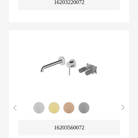
16203220072
16203560072