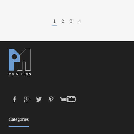
1
2
3
4
Categories