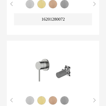
16201280072