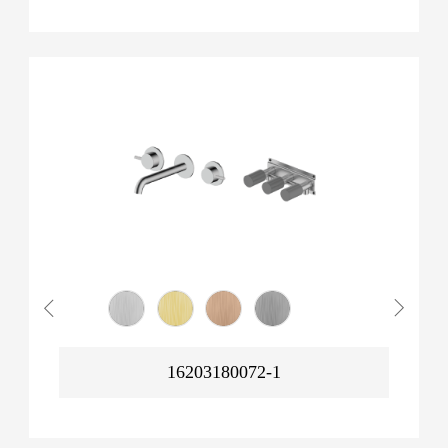
16203180072-1