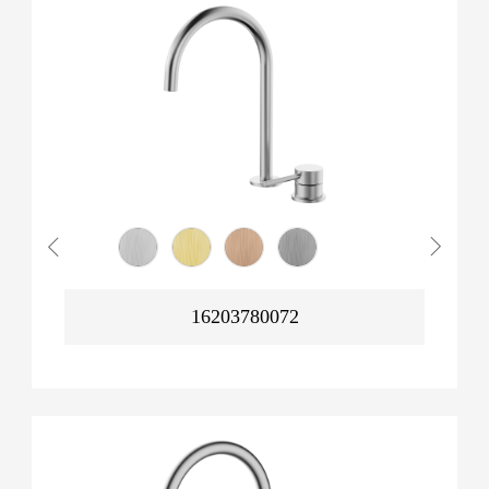
16203780072