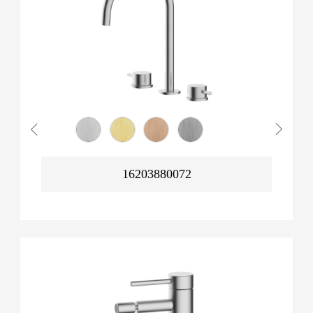
16203880072