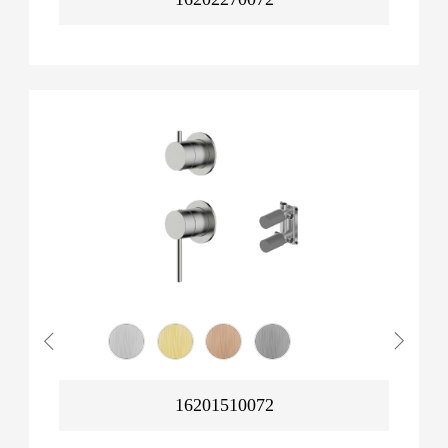
16201510072