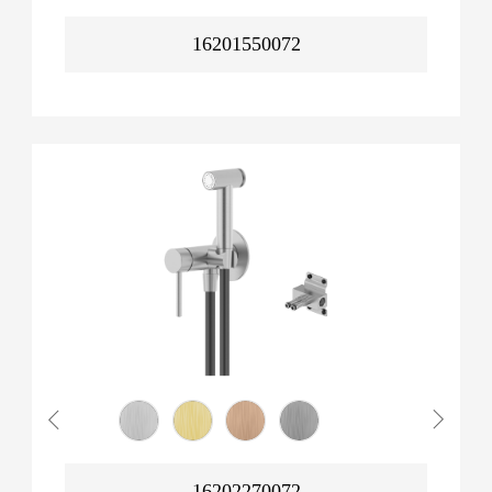
16201550072
16202270072