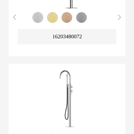
16203480072