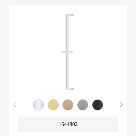
1644802