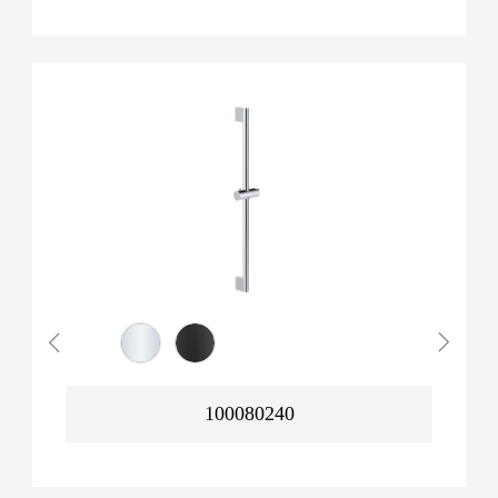
100080240