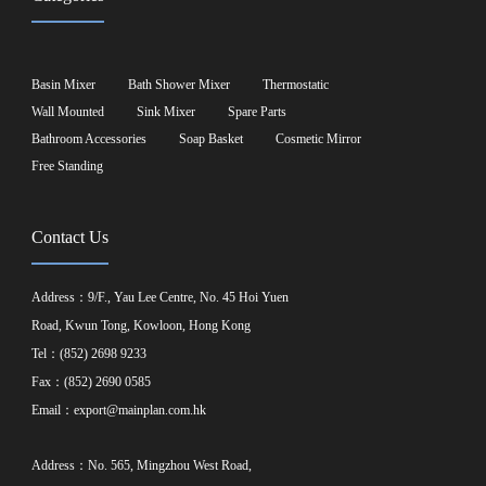
Basin Mixer
Bath Shower Mixer
Thermostatic
Wall Mounted
Sink Mixer
Spare Parts
Bathroom Accessories
Soap Basket
Cosmetic Mirror
Free Standing
Contact Us
Address：9/F., Yau Lee Centre, No. 45 Hoi Yuen
Road, Kwun Tong, Kowloon, Hong Kong
Tel：(852) 2698 9233
Fax：(852) 2690 0585
Email：
export@mainplan.com.hk
Address：No. 565, Mingzhou West Road,