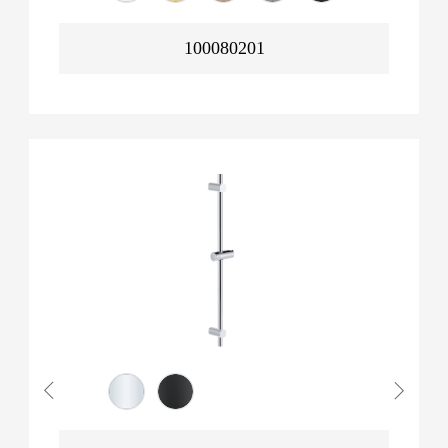
100080201