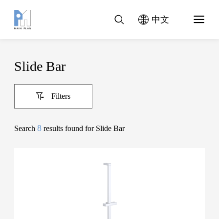
中文
Slide Bar
Filters
8
Search
results found for Slide Bar