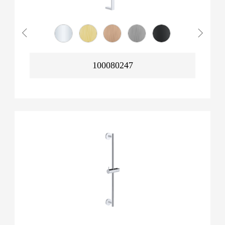
100080247