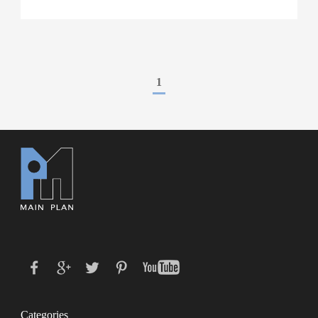
1
Categories