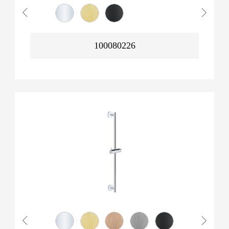
100080226