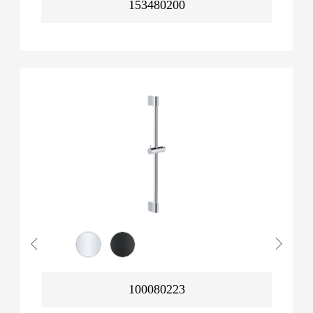
153480200
100080223