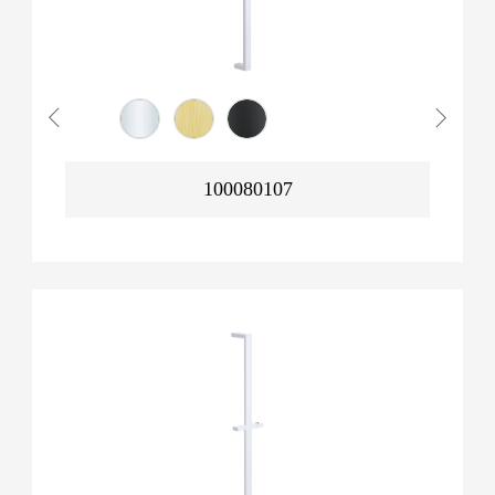
100080107