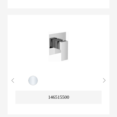
146515500