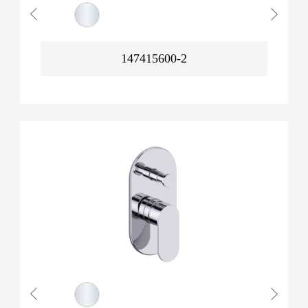
147415600-2