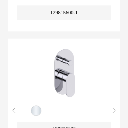
129815600-1