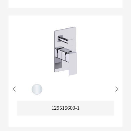
129515600-1