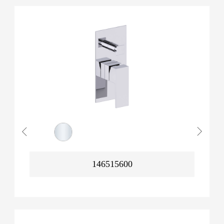
146515600