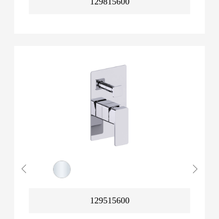
129815600
129515600