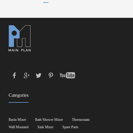
Categories
Basin Mixer
Bath Shower Mixer
Thermostatic
Wall Mounted
Sink Mixer
Spare Parts