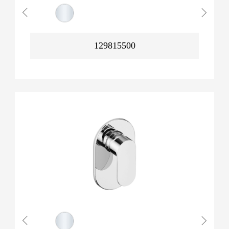
129815500