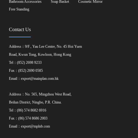
Bathroom Accessories
Soap Basket
Cosmetic Mirror
Free Standing
Contact Us
Address：9/F., Yau Lee Centre, No. 45 Hoi Yuen
Road, Kwun Tong, Kowloon, Hong Kong
Tel：(852) 2698 9233
Fax：(852) 2690 0585
Email：
export@mainplan.com.hk
Address：No. 565, Mingzhou West Road,
Beilun District, Ningbo, P.R. China.
Tel：(86) 574 8682 6916
Fax：(86) 574 8686 2003
Email：
export@mplnb.com