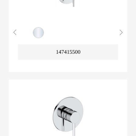
147415500