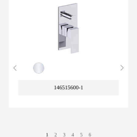
146515600-1
1
2
3
4
5
6