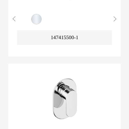
147415500-1