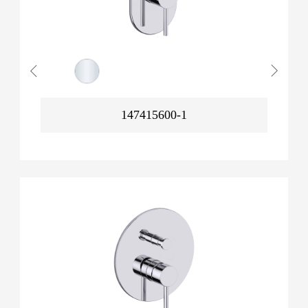
147415600-1