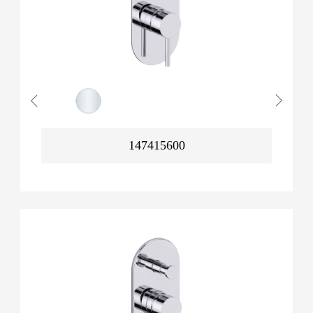
147415600