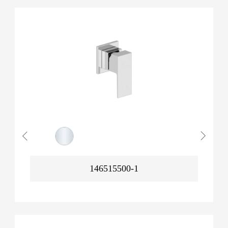
146515500-1