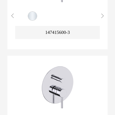
147415600-3