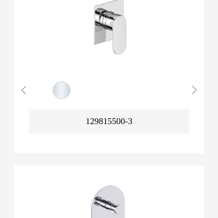
129815500-3