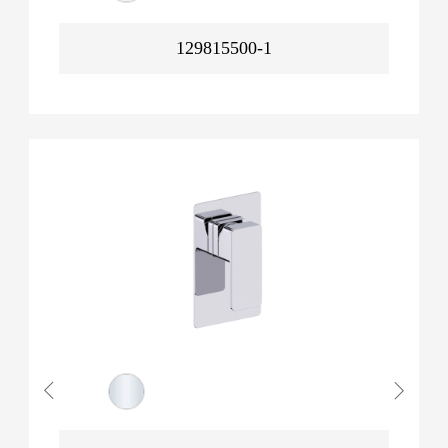
129815500-1