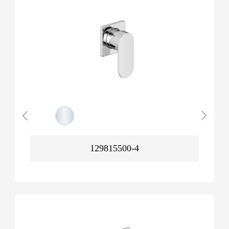
129815500-4