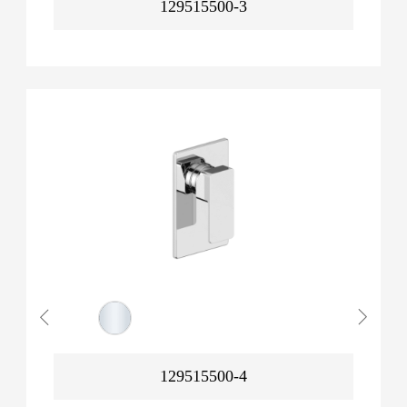
129515500-3
129515500-4