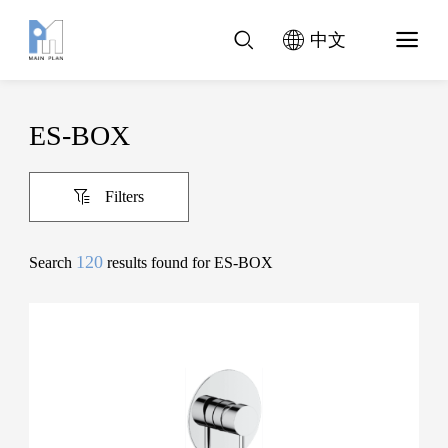
中文
ES-BOX
Filters
120
Search
results found for ES-BOX